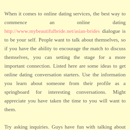
When it comes to online dating services, the best way to
commence an online dating
http://www.mybeautifulbride.net/asian-brides
dialogue is
to be your self. People want to talk about themselves, so
if you have the ability to encourage the match to discuss
themselves, you can setting the stage for a more
important connection. Listed here are some ideas to get
online dating conversation starters. Use the information
you learn about someone from their profile as a
springboard for interesting conversations. Might
appreciate you have taken the time to you will want to
them.
Try asking inquiries. Guys have fun with talking about