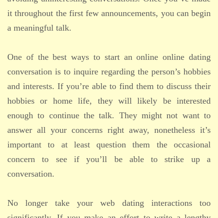
it throughout the first few announcements, you can begin
a meaningful talk.
One of the best ways to start an online online dating
conversation is to inquire regarding the person’s hobbies
and interests. If you’re able to find them to discuss their
hobbies or home life, they will likely be interested
enough to continue the talk. They might not want to
answer all your concerns right away, nonetheless it’s
important to at least question them the occasional
concern to see if you’ll be able to strike up a
conversation.
No longer take your web dating interactions too
significantly. If you make an effort to write a lengthy