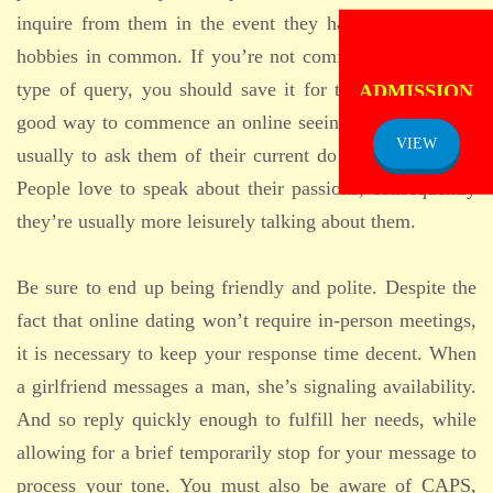
inquire from them in the event they have virtually any
hobbies in common. If you’re not comfortable with this
ADMISSION
type of query, you should save it for that later date. A
NOTICE
good way to commence an online seeing conversation is
VIEW
usually to ask them of their current do the job projects.
People love to speak about their passions, consequently
they’re usually more leisurely talking about them.
Be sure to end up being friendly and polite. Despite the
fact that online dating won’t require in-person meetings,
it is necessary to keep your response time decent. When
a girlfriend messages a man, she’s signaling availability.
And so reply quickly enough to fulfill her needs, while
allowing for a brief temporarily stop for your message to
process your tone. You must also be aware of CAPS,