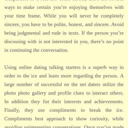
ways to make certain you’re enjoying themselves with
your time frame. While you will never be completely
sincere, you have to be polite, honest, and sincere. Avoid
being judgmental and rude in texts. If the person you’re
discussing with is not interested in you, there’s no point
in continuing the conversation.
Using online dating talking starters is a superb way in
order to the ice and learn more regarding the person. A
large number of successful on the net daters utilize the
photo photo gallery and profile clues to interact others.
In addition they list their interests and achievements.
Finally, they use compliments to break the ice.
Compliments best approach to show curiosity, while
avoiding uninteresting conversations. Once you’ve made