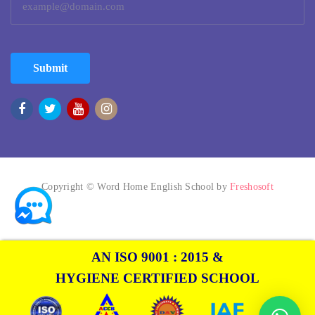
Submit
Copyright © Word Home English School by
Freshosoft
AN ISO 9001 : 2015 &
HYGIENE CERTIFIED SCHOOL