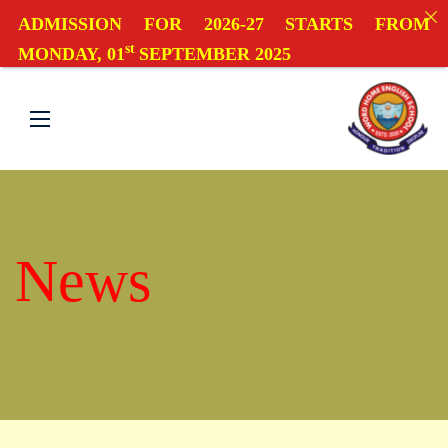
ADMISSION FOR 2026-27 STARTS FROM
st
MONDAY, 01
SEPTEMBER 2025
News