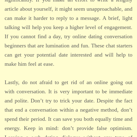
article about yourself, it might seem unapproachable, and
can make it harder to reply to a message. A brief, light
talking will help you keep a higher level of engagement.
If you cannot find a day, try online dating conversation
beginners that are lumination and fun. These chat starters
can get your potential date interested and will help to
make him feel at ease.
Lastly, do not afraid to get rid of an online going out
with conversation. It is very important to be immediate
and polite. Don’t try to trick your date. Despite the fact
that end a conversation within a negative method, don’t
spend their period. It can save you both equally time and
energy. Keep in mind: don’t provide false optimism.