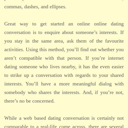
commas, dashes, and ellipses.
Great way to get started an online online dating
conversation is to enquire about someone’s interests. If
you stay in the same area, ask them of the favourite
activities. Using this method, you’ll find out whether you
aren’t compatible with that person. If you’re internet
dating someone who lives nearby, it has the even easier
to strike up a conversation with regards to your shared
interests. You’ll have a more meaningful dialog with
somebody who shares the interests. And, if you’re not,
there’s no be concerned.
While a web based dating conversation is certainly not
comparable to a real-life come across, there are several