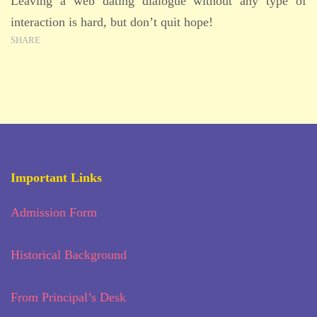
Leaving a web dating dialogue without any type of
interaction is hard, but don’t quit hope!
SHARE
Important Links
Admission Form
Historical Background
From Principal’s Desk