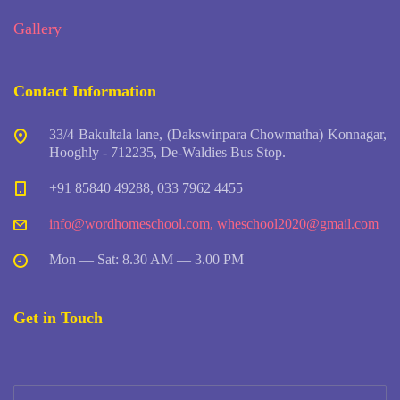
Gallery
Contact Information
33/4 Bakultala lane, (Dakswinpara Chowmatha) Konnagar,
Hooghly - 712235, De-Waldies Bus Stop.
+91 85840 49288, 033 7962 4455
info@wordhomeschool.com
,
wheschool2020@gmail.com
Mon — Sat: 8.30 AM — 3.00 PM
Get in Touch