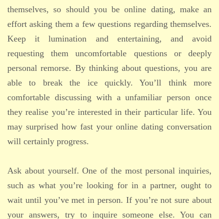
themselves, so should you be online dating, make an
effort asking them a few questions regarding themselves.
Keep it lumination and entertaining, and avoid
requesting them uncomfortable questions or deeply
personal remorse. By thinking about questions, you are
able to break the ice quickly. You’ll think more
comfortable discussing with a unfamiliar person once
they realise you’re interested in their particular life. You
may surprised how fast your online dating conversation
will certainly progress.
Ask about yourself. One of the most personal inquiries,
such as what you’re looking for in a partner, ought to
wait until you’ve met in person. If you’re not sure about
your answers, try to inquire someone else. You can