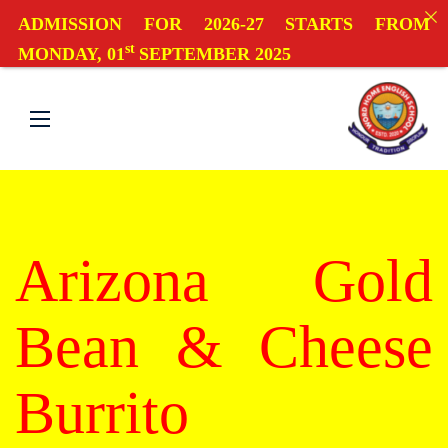
ADMISSION FOR 2026-27 STARTS FROM
st
MONDAY, 01
SEPTEMBER 2025
Arizona Gold
Bean & Cheese
Burrito