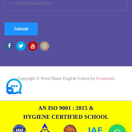
Submit
Copyright © Word Home English School by
Freshosoft
AN ISO 9001 : 2015 &
HYGIENE CERTIFIED SCHOOL