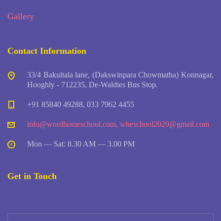
Gallery
Contact Information
33/4 Bakultala lane, (Dakswinpara Chowmatha) Konnagar,
Hooghly - 712235, De-Waldies Bus Stop.
+91 85840 49288, 033 7962 4455
info@wordhomeschool.com
,
wheschool2020@gmail.com
Mon — Sat: 8.30 AM — 3.00 PM
Get in Touch