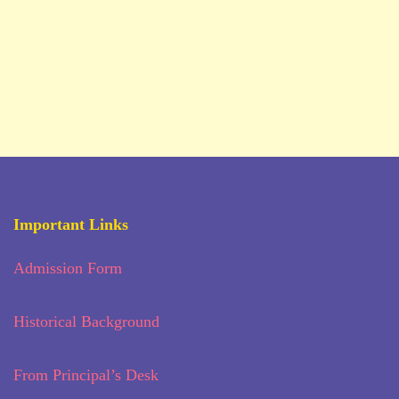
Important Links
Admission Form
Historical Background
From Principal’s Desk