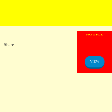
ADMISSION
NOTICE
Share
VIEW