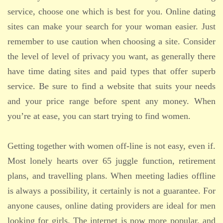
service, choose one which is best for you. Online dating
sites can make your search for your woman easier. Just
remember to use caution when choosing a site. Consider
the level of level of privacy you want, as generally there
have time dating sites and paid types that offer superb
service. Be sure to find a website that suits your needs
and your price range before spent any money. When
you’re at ease, you can start trying to find women.
Getting together with women off-line is not easy, even if.
Most lonely hearts over 65 juggle function, retirement
plans, and travelling plans. When meeting ladies offline
is always a possibility, it certainly is not a guarantee. For
anyone causes, online dating providers are ideal for men
looking for girls. The internet is now more popular, and