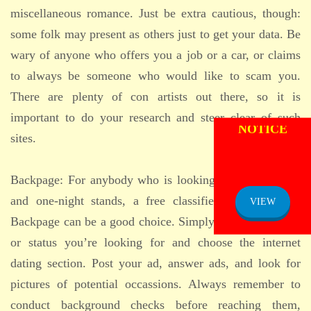
miscellaneous romance. Just be extra cautious, though:
some folk may present as others just to get your data. Be
wary of anyone who offers you a job or a car, or claims
to always be someone who would like to scam you.
There are plenty of con artists out there, so it is
ADMISSION
important to do your research and steer clear of such
NOTICE
sites.
Backpage: For anybody who is looking for casual dates
and one-night stands, a free classifieds site just like
VIEW
Backpage can be a good choice. Simply click on the city
or status you’re looking for and choose the internet
dating section. Post your ad, answer ads, and look for
pictures of potential occassions. Always remember to
conduct background checks before reaching them,