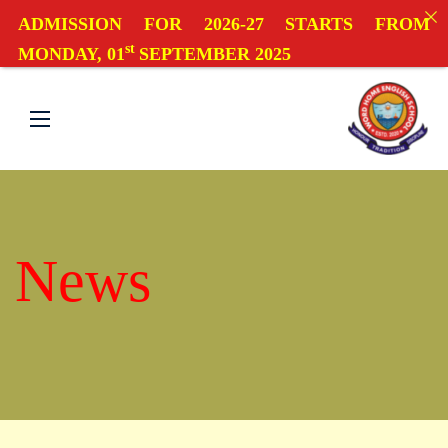
ADMISSION FOR 2026-27 STARTS FROM
st
MONDAY, 01
SEPTEMBER 2025
News