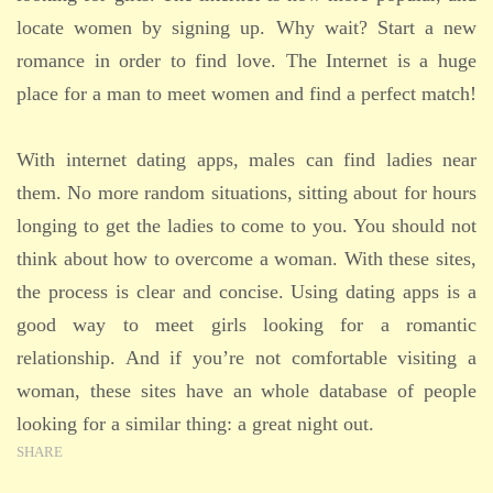
locate women by signing up. Why wait? Start a new
romance in order to find love. The Internet is a huge
place for a man to meet women and find a perfect match!
With internet dating apps, males can find ladies near
them. No more random situations, sitting about for hours
longing to get the ladies to come to you. You should not
think about how to overcome a woman. With these sites,
the process is clear and concise. Using dating apps is a
good way to meet girls looking for a romantic
relationship. And if you’re not comfortable visiting a
woman, these sites have an whole database of people
looking for a similar thing: a great night out.
SHARE