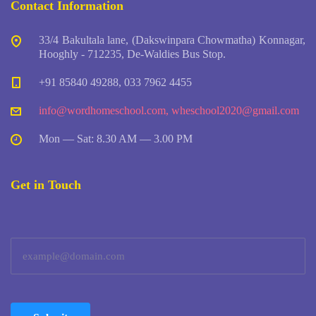
Contact Information
33/4 Bakultala lane, (Dakswinpara Chowmatha) Konnagar,
Hooghly - 712235, De-Waldies Bus Stop.
+91 85840 49288, 033 7962 4455
info@wordhomeschool.com
,
wheschool2020@gmail.com
Mon — Sat: 8.30 AM — 3.00 PM
Get in Touch