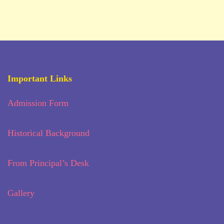
Important Links
Admission Form
Historical Background
From Principal’s Desk
Gallery