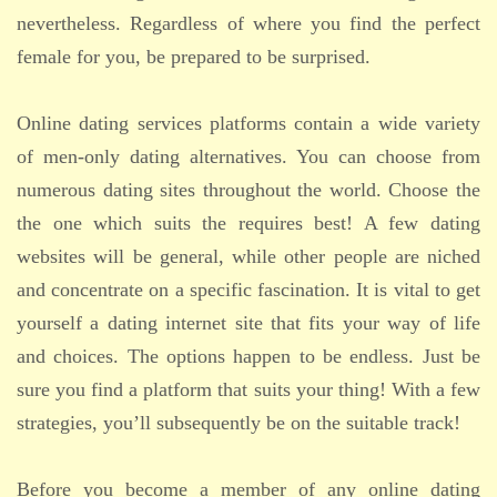
nevertheless. Regardless of where you find the perfect
female for you, be prepared to be surprised.
Online dating services platforms contain a wide variety
of men-only dating alternatives. You can choose from
numerous dating sites throughout the world. Choose the
the one which suits the requires best! A few dating
websites will be general, while other people are niched
and concentrate on a specific fascination. It is vital to get
yourself a dating internet site that fits your way of life
and choices. The options happen to be endless. Just be
sure you find a platform that suits your thing! With a few
strategies, you’ll subsequently be on the suitable track!
Before you become a member of any online dating