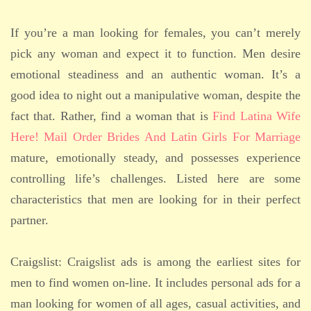
If you’re a man looking for females, you can’t merely
pick any woman and expect it to function. Men desire
emotional steadiness and an authentic woman. It’s a
good idea to night out a manipulative woman, despite the
fact that. Rather, find a woman that is
Find Latina Wife
Here! Mail Order Brides And Latin Girls For Marriage
mature, emotionally steady, and possesses experience
controlling life’s challenges. Listed here are some
characteristics that men are looking for in their perfect
partner.
Craigslist: Craigslist ads is among the earliest sites for
men to find women on-line. It includes personal ads for a
man looking for women of all ages, casual activities, and