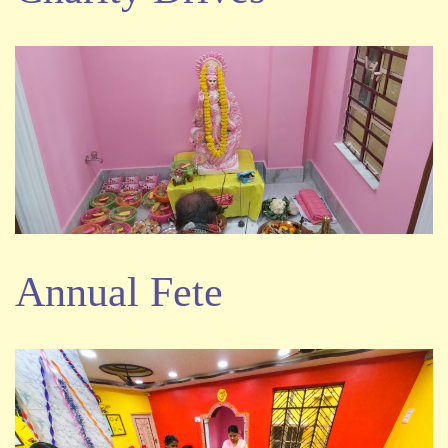
Annual Fete