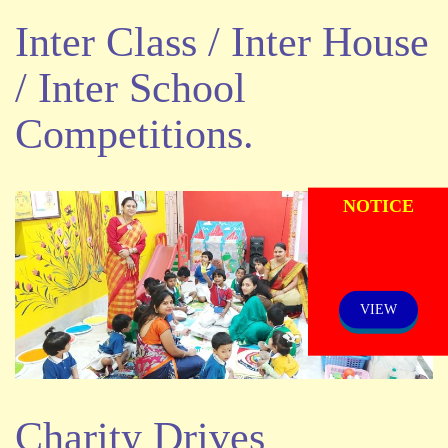
Inter Class / Inter House
/ Inter School
Competitions.
ADMISSION
NOTICE
VIEW
Charity Drives