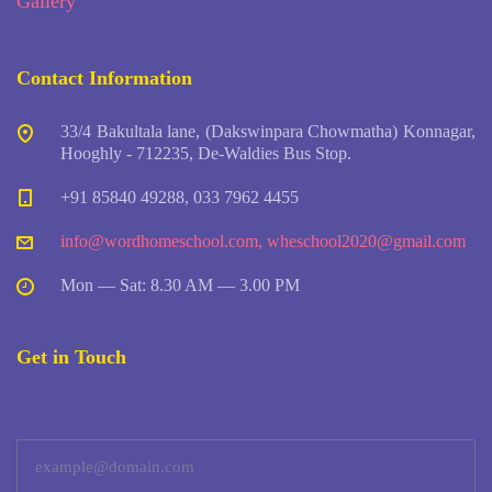
Gallery
Contact Information
33/4 Bakultala lane, (Dakswinpara Chowmatha) Konnagar,
Hooghly - 712235, De-Waldies Bus Stop.
+91 85840 49288, 033 7962 4455
info@wordhomeschool.com
,
wheschool2020@gmail.com
Mon — Sat: 8.30 AM — 3.00 PM
Get in Touch