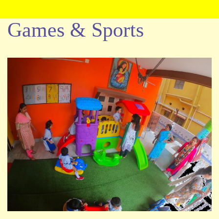
Games & Sports