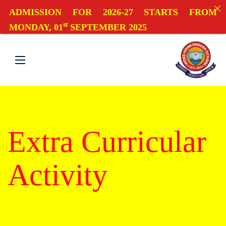
ADMISSION FOR 2026-27 STARTS FROM
st
MONDAY, 01
SEPTEMBER 2025
Extra Curricular
Activity