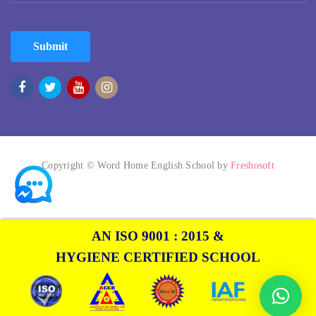
Submit
Copyright © Word Home English School by
Freshosoft
AN ISO 9001 : 2015 &
HYGIENE CERTIFIED SCHOOL