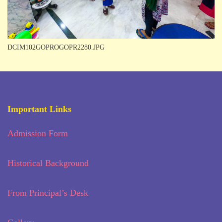
DCIM102GOPROGOPR2280.JPG
Important Links
Admission Form
Historical Background
From Principal’s Desk