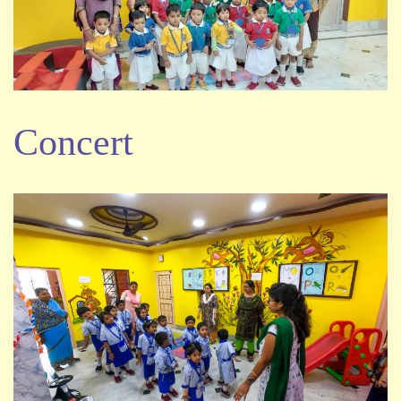
Concert