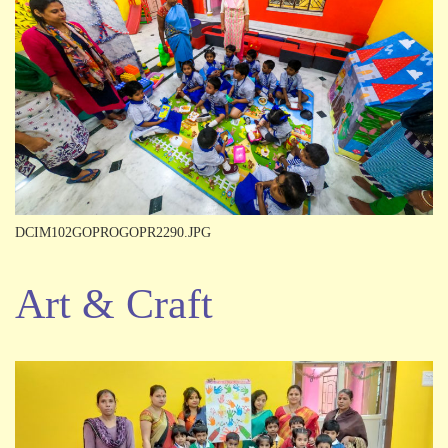
DCIM102GOPROGOPR2290.JPG
Art & Craft