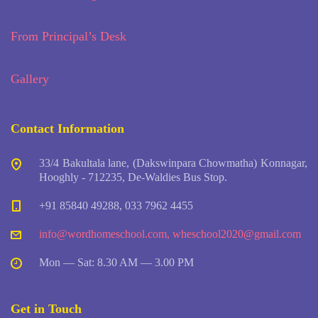
From Principal’s Desk
Gallery
Contact Information
33/4 Bakultala lane, (Dakswinpara Chowmatha) Konnagar,
Hooghly - 712235, De-Waldies Bus Stop.
+91 85840 49288, 033 7962 4455
info@wordhomeschool.com
,
wheschool2020@gmail.com
Mon — Sat: 8.30 AM — 3.00 PM
Get in Touch