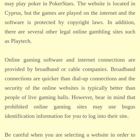
may play poker in PokerStars. The website is located in
Cyprus, but the games are played on the internet and the
software is protected by copyright laws. In addition,
there are several other legal online gambling sites such
as Playtech.
Online gaming software and internet connections are
provided by broadband or cable companies. Broadband
connections are quicker than dial-up connections and the
security of the online websites is typically better than
people of live gaming halls. However, bear in mind that
prohibited online gaming sites may use bogus
identification information for you to log into their site.
Be careful when you are selecting a website in order to