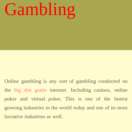
Gambling
Online gambling is any sort of gambling conducted on
the
big slot gratis
internet. Including casinos, online
poker and virtual poker. This is one of the fastest
growing industries in the world today and one of its most
lucrative industries as well.