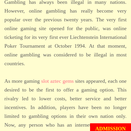
Gambling has always been illegal in many
nations.
However, online gambling has really become very
popular over the previous twenty years. The very first
online gaming site opened for the public, was online
ticketing for its very first ever Liechtenstein International
Poker Tournament at October 1994. At that moment,
online gambling was considered to be illegal in most
countries.
As more gaming
slot aztec gems
sites appeared, each one
desired to be the first to offer a gaming option. This
rivalry led to lower costs, better service and better
incentives. In addition, players have been no longer
limited to gambling options in their own nation only.
Now, any person who has an internet connection can
ADMISSION