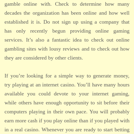
gamble online with. Check to determine how many
decades the organization has been online and how well
established it is. Do not sign up using a company that
has only recently begun providing online gaming
services. It’s also a fantastic idea to check out online
gambling sites with lousy reviews and to check out how
they are considered by other clients.
If you’re looking for a simple way to generate money,
try playing at an internet casino. You’ll have many hours
available you could devote to your internet gaming,
while others have enough opportunity to sit before their
computers playing in their own pace. You will probably
earn more cash if you play online than if you played with
in a real casino. Whenever you are ready to start betting