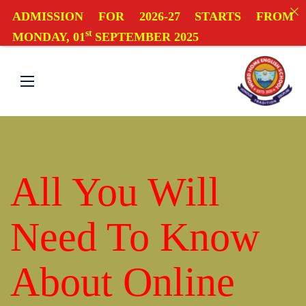
ADMISSION FOR 2026-27 STARTS FROM
st
MONDAY, 01
SEPTEMBER 2025
All You Will
Need To Know
About Online