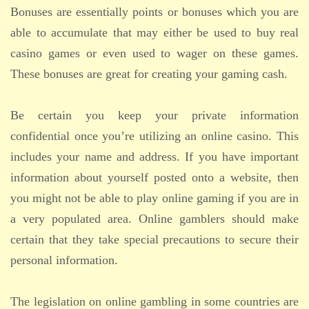
Bonuses are essentially points or bonuses which you are
able to accumulate that may either be used to buy real
casino games or even used to wager on these games.
These bonuses are great for creating your gaming cash.
Be certain you keep your private information
confidential once you’re utilizing an online casino. This
includes your name and address. If you have important
information about yourself posted onto a website, then
you might not be able to play online gaming if you are in
a very populated area. Online gamblers should make
certain that they take special precautions to secure their
personal information.
The legislation on online gambling in some countries are