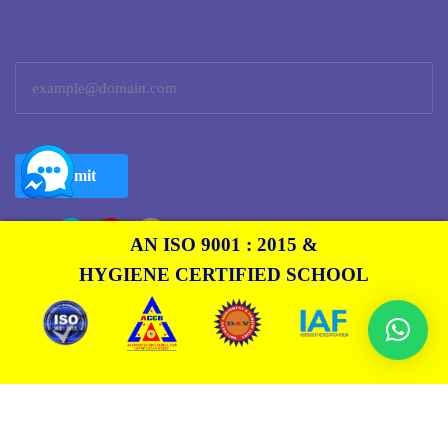
Submit
AN ISO 9001 : 2015 &
HYGIENE CERTIFIED SCHOOL
Copyright © Word Home English School by
Freshosoft