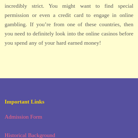
incredibly strict. You might want to find special
permission or even a credit card to engage in online
gambling. If you’re from one of these countries, then
you need to definitely look into the online casinos before
you spend any of your hard earned money!
Important Links
Admission Form
Historical Background