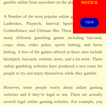
NOTICE
gamble online from anywhere on the planet.
A Number of the most popular online gambling sites are
VIEW
Ladbrokes, Playtech, Interval Sports, Coral Poker,
GoldenPalace and Ultimate Bet. These websites provide
many different gambling games including baccarat,
craps, slots, video poker, sports betting, and horse
betting. A few of the games offered at these sites include
blackjack, baccarat, roulette, keno, and a lot more. These
online gambling websites have produced a new route for
people to try and enjoy themselves while they gamble.
However, some people worry about online gaming
websites and if they’re legal or not. There are actually
several legal online gaming websites. For example, you