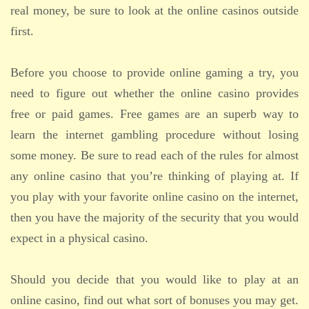
real money, be sure to look at the online casinos outside
first.
Before you choose to provide online gaming a try, you
need to figure out whether the online casino provides
free or paid games. Free games are an superb way to
learn the internet gambling procedure without losing
some money. Be sure to read each of the rules for almost
any online casino that you’re thinking of playing at. If
you play with your favorite online casino on the internet,
then you have the majority of the security that you would
expect in a physical casino.
Should you decide that you would like to play at an
online casino, find out what sort of bonuses you may get.