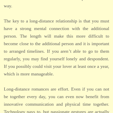
way.
The key to a long-distance relationship is that you must
have a strong mental connection with the additional
person. The length will make this more difficult to
become close to the additional person and it is important
to arranged timelines. If you aren’t able to go to them
regularly, you may find yourself lonely and despondent.
If you possibly could visit your lover at least once a year,
which is more manageable.
Long-distance romances are effort. Even if you can not
be together every day, you can even now benefit from
innovative communication and physical time together.
Technology pays to, but passionate gestures are actually