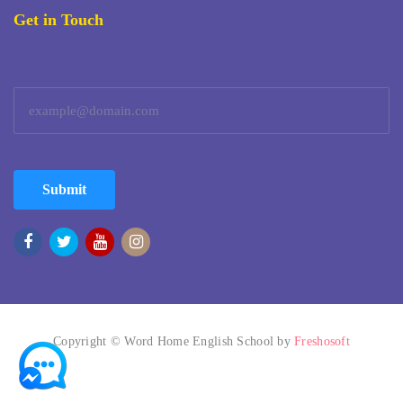
Get in Touch
Submit
Copyright © Word Home English School by
Freshosoft