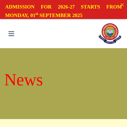
ADMISSION FOR 2026-27 STARTS FROM
st
MONDAY, 01
SEPTEMBER 2025
News