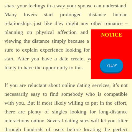
share your feelings in a way your spouse can understand.
Many lovers start prolonged distance human
relationships just like they might any other romance –
ADMISSION
planning on physical affection and romance, while
NOTICE
viewing the distance simply because a hindrance. Make
sure to explain experience looking for love before you
start. After you have a date create, you will be more
VIEW
likely to have the opportunity to this.
If you are reluctant about online dating services, it’s not
necessarily easy to find somebody who is compatible
with you. But if most likely willing to put in the effort,
there are plenty of singles looking for long-distance
interactions online. Several dating sites will let you filter
through hundreds of users before locating the perfect