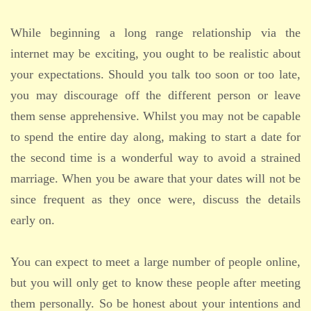
While beginning a long range relationship via the
internet may be exciting, you ought to be realistic about
your expectations. Should you talk too soon or too late,
you may discourage off the different person or leave
them sense apprehensive. Whilst you may not be capable
to spend the entire day along, making to start a date for
the second time is a wonderful way to avoid a strained
marriage. When you be aware that your dates will not be
since frequent as they once were, discuss the details
early on.
You can expect to meet a large number of people online,
but you will only get to know these people after meeting
them personally. So be honest about your intentions and