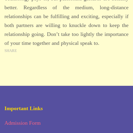
better. Regardless of the medium, long-distance
relationships can be fulfilling and exciting, especially if
both partners are willing to knuckle down to keep the
relationship going. Don’t take too lightly the importance
of your time together and physical speak to.
SHARE
Important Links
Admission Form