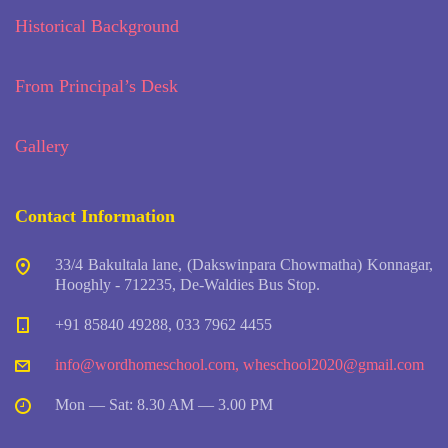
Historical Background
From Principal’s Desk
Gallery
Contact Information
33/4 Bakultala lane, (Dakswinpara Chowmatha) Konnagar,
Hooghly - 712235, De-Waldies Bus Stop.
+91 85840 49288, 033 7962 4455
info@wordhomeschool.com
,
wheschool2020@gmail.com
Mon — Sat: 8.30 AM — 3.00 PM