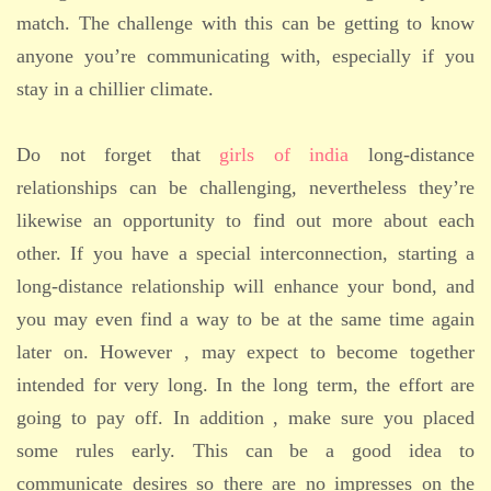
match. The challenge with this can be getting to know
anyone you’re communicating with, especially if you
stay in a chillier climate.
Do not forget that
girls of india
long-distance
relationships can be challenging, nevertheless they’re
likewise an opportunity to find out more about each
other. If you have a special interconnection, starting a
long-distance relationship will enhance your bond, and
you may even find a way to be at the same time again
later on. However , may expect to become together
intended for very long. In the long term, the effort are
going to pay off. In addition , make sure you placed
some rules early. This can be a good idea to
communicate desires so there are no impresses on the