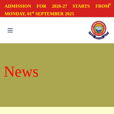
ADMISSION FOR 2026-27 STARTS FROM
st
MONDAY, 01
SEPTEMBER 2025
News