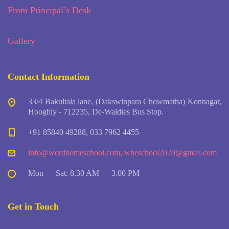
From Principal’s Desk
Gallery
Contact Information
33/4 Bakultala lane, (Dakswinpara Chowmatha) Konnagar,
Hooghly - 712235, De-Waldies Bus Stop.
+91 85840 49288, 033 7962 4455
info@wordhomeschool.com
,
wheschool2020@gmail.com
Mon — Sat: 8.30 AM — 3.00 PM
Get in Touch