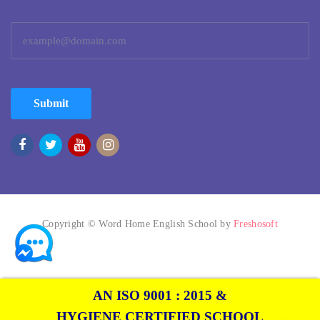
Submit
Copyright © Word Home English School by
Freshosoft
AN ISO 9001 : 2015 &
HYGIENE CERTIFIED SCHOOL