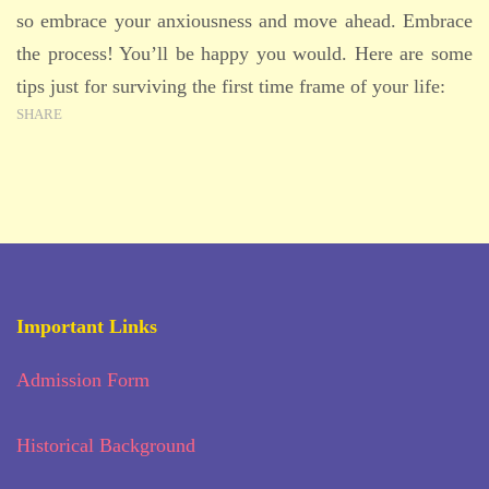
so embrace your anxiousness and move ahead. Embrace
the process! You’ll be happy you would. Here are some
tips just for surviving the first time frame of your life:
SHARE
Important Links
Admission Form
Historical Background