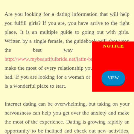
Are you looking for a dating information that will help
you fulfill girls? If you are, you have arrive to the right
place. It is an multiple guide to going out with girls.
ADMISSION
Written by a single female, the guidebook will show you
NOTICE
the best way to date
http://www.mybeautifulbride.net/latin-brides
girls and
make the most of every relationship you could have ever
had. If you are looking for a woman or a man, this guide
VIEW
is a wonderful place to start.
Internet dating can be overwhelming, but taking on your
nervousness can help you get over the anxiety and make
the most of the experience. Dating is growing rapidly an
opportunity to be inclined and check out new activities,