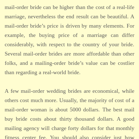
mail-order bride can be higher than the cost of a real-life
marriage, nevertheless the end result can be beautiful. A
mail-order bride’s price is driven by many elements. For
example, the buying price of a marriage can differ
considerably, with respect to the country of your bride.
Several mail-order brides are more affordable than other
folks, and a mailing-order bride’s value can be costlier
than regarding a real-world bride.
A few mail-order wedding brides are economical, while
others cost much more. Usually, the majority of cost of a
mail-order woman is about 5000 dollars. The best mail
buy bride costs about thirty thousand dollars. A good
mailing agency will charge forty dollars for that monthly
fitness center fee. You should also consider just how