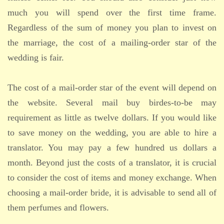
much you will spend over the first time frame.
Regardless of the sum of money you plan to invest on
the marriage, the cost of a mailing-order star of the
wedding is fair.
The cost of a mail-order star of the event will depend on
the website. Several mail buy birdes-to-be may
requirement as little as twelve dollars. If you would like
to save money on the wedding, you are able to hire a
translator. You may pay a few hundred us dollars a
month. Beyond just the costs of a translator, it is crucial
to consider the cost of items and money exchange. When
choosing a mail-order bride, it is advisable to send all of
them perfumes and flowers.