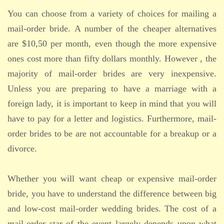
You can choose from a variety of choices for mailing a
mail-order bride. A number of the cheaper alternatives
are $10,50 per month, even though the more expensive
ones cost more than fifty dollars monthly. However , the
majority of mail-order brides are very inexpensive.
Unless you are preparing to have a marriage with a
foreign lady, it is important to keep in mind that you will
have to pay for a letter and logistics. Furthermore, mail-
order brides to be are not accountable for a breakup or a
divorce.
Whether you will want cheap or expensive mail-order
bride, you have to understand the difference between big
and low-cost mail-order wedding brides. The cost of a
mail-order star of the event largely depends upon what