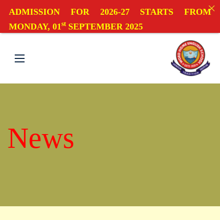
ADMISSION FOR 2026-27 STARTS FROM
st
MONDAY, 01
SEPTEMBER 2025
News