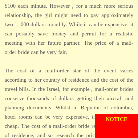
$100 each minute. However , for a much more serious
relationship, the girl might need to pay approximately
two 1, 000 dollars monthly. While it can be expensive, it
can possibly save money and permit for a realistic
meeting with her future partner. The price of a mail-
order bride can be very fair.
The cost of a mail-order star of the event varies
according to her country of residence and the cost of the
travel bills. In the Israel, for example , mail-order brides
conserve thousands of dollars getting their aircraft and
planning documents. Whilst in Republic of colombia,
ADMISSION
NOTICE
hotel rooms can be very expensive, they can be quite
cheap. The cost of a mail-order bride relies on her place
of residence, and so research the prices of hotels and