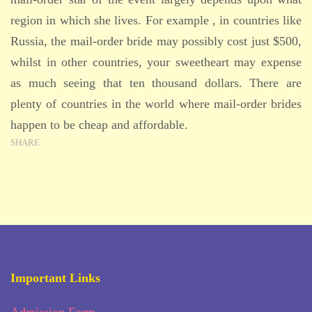
region in which she lives. For example , in countries like
Russia, the mail-order bride may possibly cost just $500,
whilst in other countries, your sweetheart may expense
as much seeing that ten thousand dollars. There are
plenty of countries in the world where mail-order brides
happen to be cheap and affordable.
SHARE
Important Links