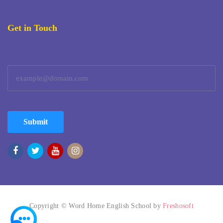
Get in Touch
Submit
Copyright © Word Home English School by
Freshosoft