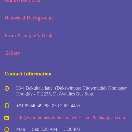
Admission Form
Historical Background
From Principal’s Desk
Gallery
Contact Information
33/4 Bakultala lane, (Dakswinpara Chowmatha) Konnagar,
Hooghly - 712235, De-Waldies Bus Stop.
+91 85840 49288, 033 7962 4455
info@wordhomeschool.com
,
wheschool2020@gmail.com
Mon — Sat: 8.30 AM — 3.00 PM