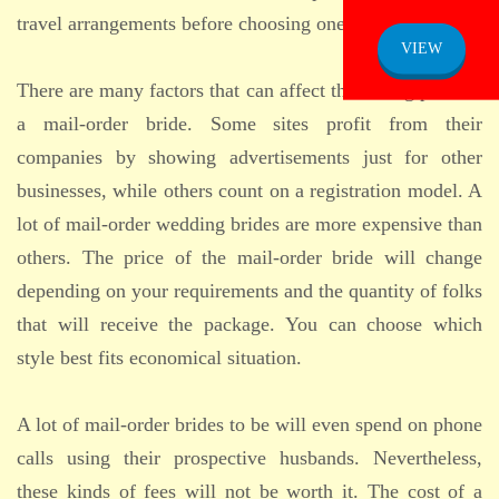
travel arrangements before choosing one.
VIEW
There are many factors that can affect the selling price of
a mail-order bride. Some sites profit from their
companies by showing advertisements just for other
businesses, while others count on a registration model. A
lot of mail-order wedding brides are more expensive than
others. The price of the mail-order bride will change
depending on your requirements and the quantity of folks
that will receive the package. You can choose which
style best fits economical situation.
A lot of mail-order brides to be will even spend on phone
calls using their prospective husbands. Nevertheless,
these kinds of fees will not be worth it. The cost of a