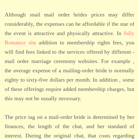
Although snail mail order brides prices may differ
considerably, the expenses can be affordable if the star of
the event is attractive and physically attractive. In
Jolly
Romance site
addition to membership rights fees, you
will find fees linked to the services offered by different -
mail order marriage ceremony websites. For example ,
the average expense of a mailing-order bride is normally
eighty to sixty-five dollars per month. In addition , some
of these offerings require added membership charges, but
this may not be usually necessary.
The price tag on a mail-order bride is determined by her
finances, the length of the chat, and her standard of
interest. During the original chat, that costs regarding