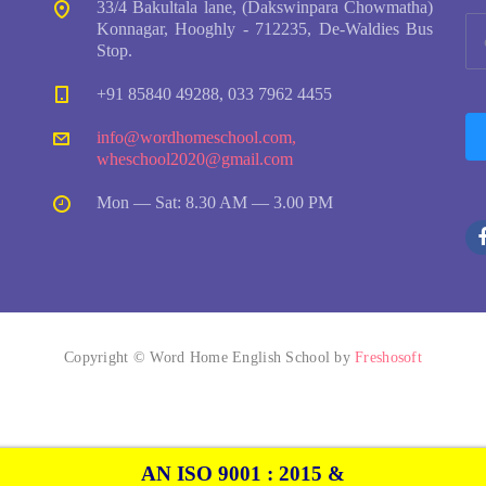
33/4 Bakultala lane, (Dakswinpara Chowmatha)
Konnagar, Hooghly - 712235, De-Waldies Bus
Stop.
+91 85840 49288, 033 7962 4455
info@wordhomeschool.com
,
wheschool2020@gmail.com
Mon — Sat: 8.30 AM — 3.00 PM
Copyright © Word Home English School by
Freshosoft
AN ISO 9001 : 2015 &