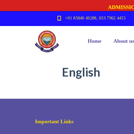
ADMISSIO
+91 85840 49288, 033 7962 4455
Home
About u
English
Important Links