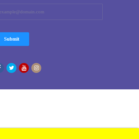
Submit