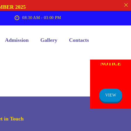
MBER 2025
08:30 AM - 03:00 PM
Admission
Gallery
Contacts
ADMISSION
NOTICE
VIEW
t in Touch