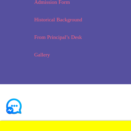
Admission Form
Historical Background
From Principal’s Desk
Gallery