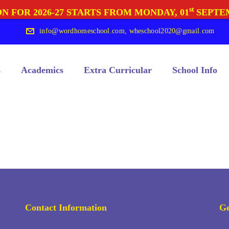
st
N FOR 2026-27 STARTS FROM MONDAY, 01
SEPTE
info@wordhomeschool.com
,
wheschool2020@gmail.com
s
Academics
Extra Curricular
School Info
Contact Information
Ge