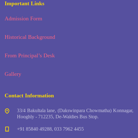
Important Links
Admission Form
Historical Background
From Principal’s Desk
Gallery
Contact Information
33/4 Bakultala lane, (Dakswinpara Chowmatha) Konnagar,
Hooghly - 712235, De-Waldies Bus Stop.
+91 85840 49288, 033 7962 4455