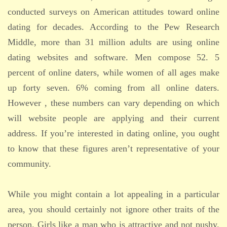
conducted surveys on American attitudes toward online
dating for decades. According to the Pew Research
Middle, more than 31 million adults are using online
dating websites and software. Men compose 52. 5
percent of online daters, while women of all ages make
up forty seven. 6% coming from all online daters.
However , these numbers can vary depending on which
will website people are applying and their current
address. If you’re interested in dating online, you ought
to know that these figures aren’t representative of your
community.
While you might contain a lot appealing in a particular
area, you should certainly not ignore other traits of the
person. Girls like a man who is attractive and not pushy.