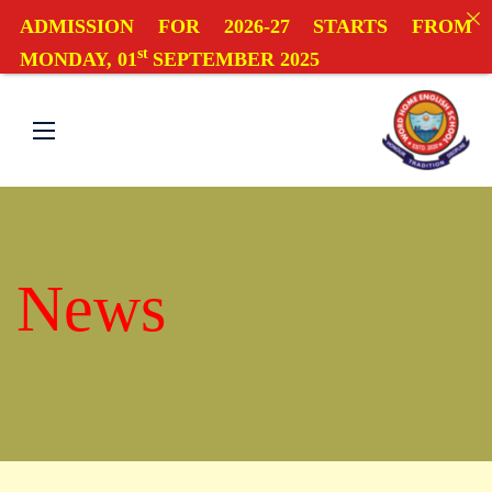
ADMISSION FOR 2026-27 STARTS FROM
st
MONDAY, 01
SEPTEMBER 2025
News