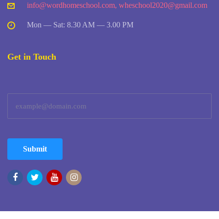
info@wordhomeschool.com
,
wheschool2020@gmail.com
Mon — Sat: 8.30 AM — 3.00 PM
Get in Touch
Submit