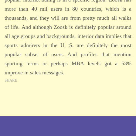
more than 40 mil users in 80 countries, which is a
thousands, and they will are from pretty much all walks
of life. And although Zoosk is definitely popular around
all age groups and backgrounds, interior data implies that
sports admirers in the U. S. are definitely the most
popular subset of users. And profiles that mention
sporting terms or perhaps MBA levels got a 53%
improve in sales messages.
SHARE