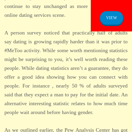
continue to stay unchanged as more people enter the
online dating services scene.
VIEW
A person survey noticed that practically half of adults
say dating is growing rapidly harder than it was prior to
#MeToo activity. While some worth mentioning statistics
might be surprising to you, it’s well worth reading these
people. While dating statistics aren’t a guarantee, they do
offer a good idea showing how you can connect with
people. For instance , nearly 50 % of adults surveyed
said that they expect a man to pay for the initial date. An
alternative interesting statistic relates to how much time
people wait around before having gender.
As we outlined earlier, the Pew Analysis Center has got