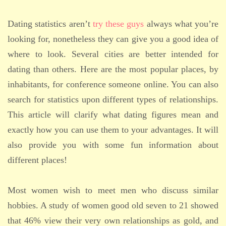
Dating statistics aren’t
try these guys
always what you’re
looking for, nonetheless they can give you a good idea of
where to look. Several cities are better intended for
dating than others. Here are the most popular places, by
inhabitants, for conference someone online. You can also
search for statistics upon different types of relationships.
This article will clarify what dating figures mean and
exactly how you can use them to your advantages. It will
also provide you with some fun information about
different places!
Most women wish to meet men who discuss similar
hobbies. A study of women good old seven to 21 showed
that 46% view their very own relationships as gold, and