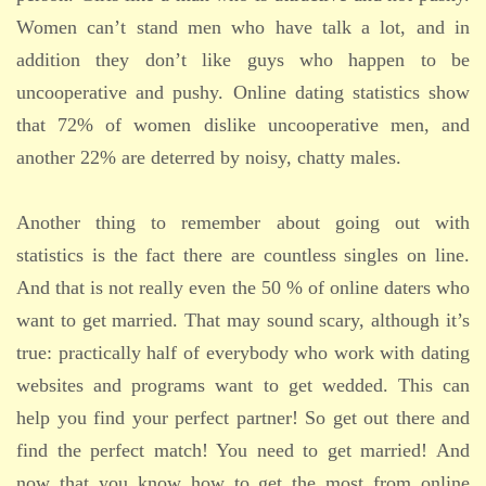
Women can’t stand men who have talk a lot, and in
addition they don’t like guys who happen to be
uncooperative and pushy. Online dating statistics show
that 72% of women dislike uncooperative men, and
another 22% are deterred by noisy, chatty males.
Another thing to remember about going out with
statistics is the fact there are countless singles on line.
And that is not really even the 50 % of online daters who
want to get married. That may sound scary, although it’s
true: practically half of everybody who work with dating
websites and programs want to get wedded. This can
help you find your perfect partner! So get out there and
find the perfect match! You need to get married! And
now that you know how to get the most from online