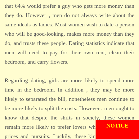
that 64% would prefer a guy who gets more money than
they do. However , men do not always write about the
same ideals as ladies. Most women wish to date a person
who will be good-looking, makes more money than they
do, and trusts these people. Dating statistics indicate that
men will need to pay for their own rent, clean their
bedroom, and carry flowers.
Regarding dating, girls are more likely to spend more
time in the bedroom. In addition , they may be more
likely to separated the bill, nonetheless men continue to
be more likely to split the costs. However , men ought to
ADMISSION
know that despite the shifts in society, these women
NOTICE
remain more likely to prefer lovers who discuss similar
prices and pursuits. Luckily, these kinds of trends can