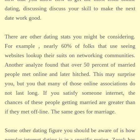
dating, discussing discuss your skill to make the next
date work good.
There are other dating stats you might be considering.
For example , nearly 60% of folks that use seeing
websites lookup their suits on networking communities.
Another analyze found that over 50 percent of married
people met online and later hitched. This may surprise
you, but you that many of those online associations do
not last long. If you satisfy someone internet, the
chances of these people getting married are greater than
if they met off-line. The same goes for marriage.
Some other dating figure you should be aware of is how
popular internet dating is in a specific region. Zoosk has