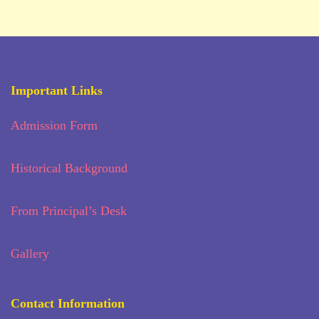
Important Links
Admission Form
Historical Background
From Principal’s Desk
Gallery
Contact Information