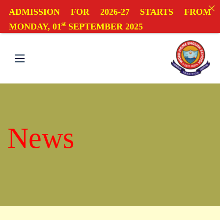
ADMISSION FOR 2026-27 STARTS FROM
st
MONDAY, 01
SEPTEMBER 2025
News