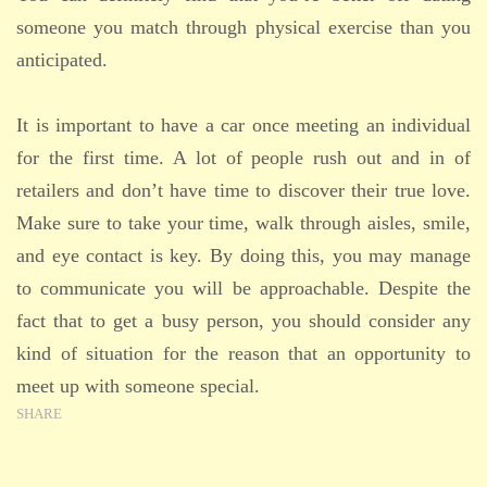
someone you match through physical exercise than you
anticipated.
It is important to have a car once meeting an individual
for the first time. A lot of people rush out and in of
retailers and don’t have time to discover their true love.
Make sure to take your time, walk through aisles, smile,
and eye contact is key. By doing this, you may manage
to communicate you will be approachable. Despite the
fact that to get a busy person, you should consider any
kind of situation for the reason that an opportunity to
meet up with someone special.
SHARE