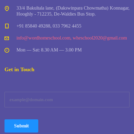
33/4 Bakultala lane, (Dakswinpara Chowmatha) Konnagar,
Hooghly - 712235, De-Waldies Bus Stop.
+91 85840 49288, 033 7962 4455
info@wordhomeschool.com
,
wheschool2020@gmail.com
Mon — Sat: 8.30 AM — 3.00 PM
Get in Touch
Submit