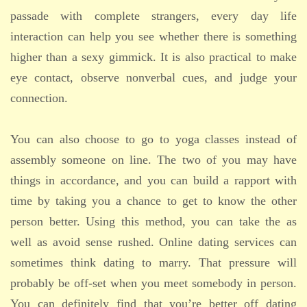
passade with complete strangers, every day life
interaction can help you see whether there is something
higher than a sexy gimmick. It is also practical to make
eye contact, observe nonverbal cues, and judge your
connection.
You can also choose to go to yoga classes instead of
assembly someone on line. The two of you may have
things in accordance, and you can build a rapport with
time by taking you a chance to get to know the other
person better. Using this method, you can take the as
well as avoid sense rushed. Online dating services can
sometimes think dating to marry. That pressure will
probably be off-set when you meet somebody in person.
You can definitely find that you’re better off dating