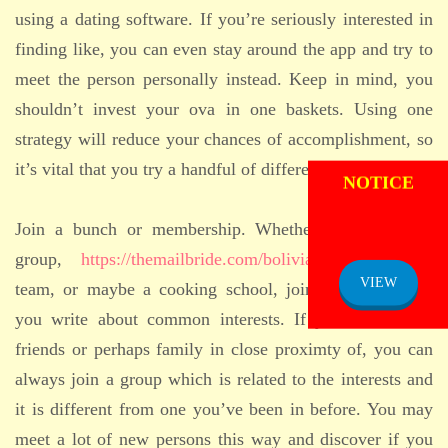
using a dating software. If you’re seriously interested in
finding like, you can even stay around the app and try to
meet the person personally instead. Keep in mind, you
shouldn’t invest your ova in one baskets. Using one
strategy will reduce your chances of accomplishment, so
ADMISSION
it’s vital that you try a handful of different treatments.
NOTICE
Join a bunch or membership. Whether it’s a running
group,
https://themailbride.com/bolivian-brides/
trivia
VIEW
team, or maybe a cooking school, join a group where
you write about common interests. If you don’t have
friends or perhaps family in close proximty of, you can
always join a group which is related to the interests and
it is different from one you’ve been in before. You may
meet a lot of new persons this way and discover if you