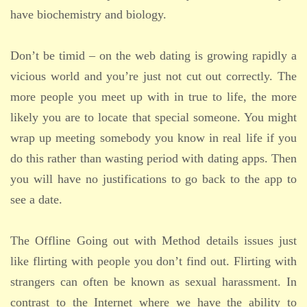
have biochemistry and biology.
Don’t be timid – on the web dating is growing rapidly a
vicious world and you’re just not cut out correctly. The
more people you meet up with in true to life, the more
likely you are to locate that special someone. You might
wrap up meeting somebody you know in real life if you
do this rather than wasting period with dating apps. Then
you will have no justifications to go back to the app to
see a date.
The Offline Going out with Method details issues just
like flirting with people you don’t find out. Flirting with
strangers can often be known as sexual harassment. In
contrast to the Internet where we have the ability to