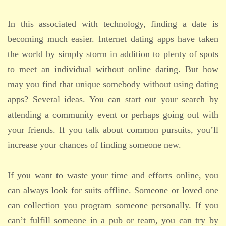
In this associated with technology, finding a date is
becoming much easier. Internet dating apps have taken
the world by simply storm in addition to plenty of spots
to meet an individual without online dating. But how
may you find that unique somebody without using dating
apps? Several ideas. You can start out your search by
attending a community event or perhaps going out with
your friends. If you talk about common pursuits, you’ll
increase your chances of finding someone new.
If you want to waste your time and efforts online, you
can always look for suits offline. Someone or loved one
can collection you program someone personally. If you
can’t fulfill someone in a pub or team, you can try by