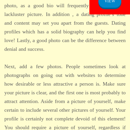
VIEW
photo, as a good bio will frequently make up for a
lackluster picture. In addition , a dating profile’s tone
and content may set you apart from the guests. Dating
profiles which has a solid biography can help you find
love! Lastly, a good photo can be the difference between
denial and success.
Next, add a few photos. People sometimes look at
photographs on going out with websites to determine
how desirable or less attractive a person is. Make sure
your picture is clear, and the first one is most probably to
attract attention. Aside from a picture of yourself, make
certain to include several other pictures of yourself. Your
profile is certainly not complete devoid of this element!
You should require a picture of yourself, regardless if