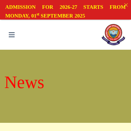
ADMISSION FOR 2026-27 STARTS FROM
st
MONDAY, 01
SEPTEMBER 2025
News