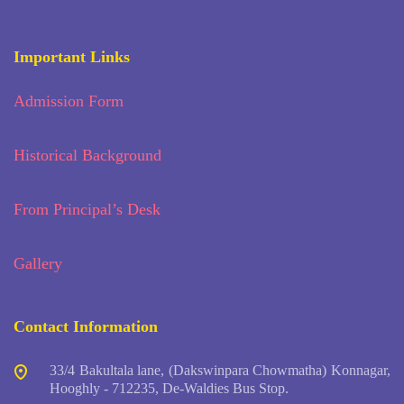
Important Links
Admission Form
Historical Background
From Principal’s Desk
Gallery
Contact Information
33/4 Bakultala lane, (Dakswinpara Chowmatha) Konnagar,
Hooghly - 712235, De-Waldies Bus Stop.