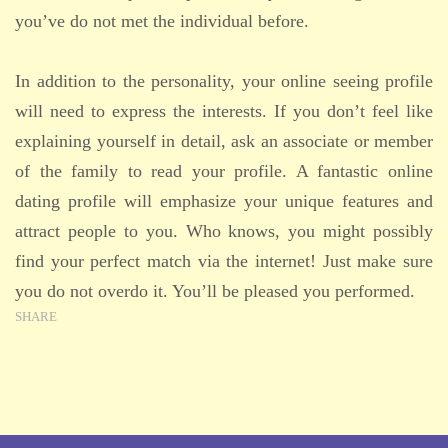
you’ve do not met the individual before.
In addition to the personality, your online seeing profile
will need to express the interests. If you don’t feel like
explaining yourself in detail, ask an associate or member
of the family to read your profile. A fantastic online
dating profile will emphasize your unique features and
attract people to you. Who knows, you might possibly
find your perfect match via the internet! Just make sure
you do not overdo it. You’ll be pleased you performed.
SHARE