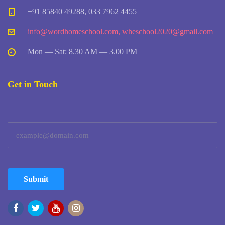
+91 85840 49288, 033 7962 4455
info@wordhomeschool.com
,
wheschool2020@gmail.com
Mon — Sat: 8.30 AM — 3.00 PM
Get in Touch
Submit