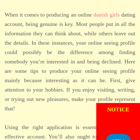
When it comes to producing an online
danish girls
dating
account, being genuine is key. Most people put in all the
information they can think about, while others leave out
the details. In these instances, your online seeing profile
could possibly be the difference among finding
somebody you’re interested in and being declined. Here
are some tips to produce your online seeing profile
mainly because interesting as it can be. First, give
attention to your hobbies. If you enjoy visiting, writing,
or trying out new pleasures, make your profile represent
ADMISSION
NOTICE
that!
Using the right application is essential to make an
effective account. You’ll also ought to include a good