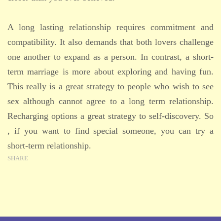
A long lasting relationship requires commitment and
compatibility. It also demands that both lovers challenge
one another to expand as a person. In contrast, a short-
term marriage is more about exploring and having fun.
This really is a great strategy to people who wish to see
sex although cannot agree to a long term relationship.
Recharging options a great strategy to self-discovery. So
, if you want to find special someone, you can try a
short-term relationship.
SHARE