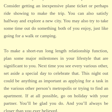
Consider getting an inexpensive plane ticket or perhaps
ride showing to make the trip. You can also satisfy
halfway and explore a new city. You may also try to take
some time out do something both of you enjoy, just like
going for a walk or camping.
To make a short-run long length relationship function,
plan some major milestones in your lifestyle that are
significant to you. Next time you see every various other,
set aside a special day to celebrate that. This night out
could be anything as important as applying for a task in
the various other person’s metropolis or trying to find an
apartment. If at all possible, go on holiday with your
partner. You’ll be glad you do. And you’ll always be
closer than you ever believed.