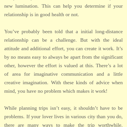
new lumination. This can help you determine if your
relationship is in good health or not.
You’ve probably been told that a initial long-distance
relationship can be a challenge. But with the ideal
attitude and additional effort, you can create it work. It’s
by no means easy to always be apart from the significant
other, however the effort is valued at this. There’s a lot
of area for imaginative communication and a little
creative imagination. With these kinds of advice when
mind, you have no problem which makes it work!
While planning trips isn’t easy, it shouldn’t have to be
problems. If your lover lives in various city than you do,
there are many ways to make the trip worthwhile.