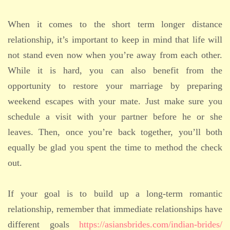
When it comes to the short term longer distance
relationship, it’s important to keep in mind that life will
not stand even now when you’re away from each other.
While it is hard, you can also benefit from the
opportunity to restore your marriage by preparing
weekend escapes with your mate. Just make sure you
schedule a visit with your partner before he or she
leaves. Then, once you’re back together, you’ll both
equally be glad you spent the time to method the check
out.
If your goal is to build up a long-term romantic
relationship, remember that immediate relationships have
different goals
https://asiansbrides.com/indian-brides/