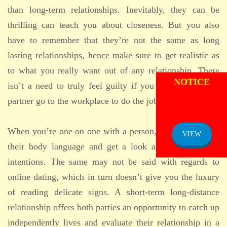
than long-term relationships. Inevitably, they can be
thrilling can teach you about closeness. But you also
have to remember that they’re not the same as long
lasting relationships, hence make sure to get realistic as
ADMISSION
to what you really want out of any relationship. There
NOTICE
isn’t a need to truly feel guilty if you need to let your
partner go to the workplace to do the job.
When you’re one on one with a person, you can read all
VIEW
their body language and get a look and feel for their
intentions. The same may not be said with regards to
online dating, which in turn doesn’t give you the luxury
of reading delicate signs. A short-term long-distance
relationship offers both parties an opportunity to catch up
independently lives and evaluate their relationship in a