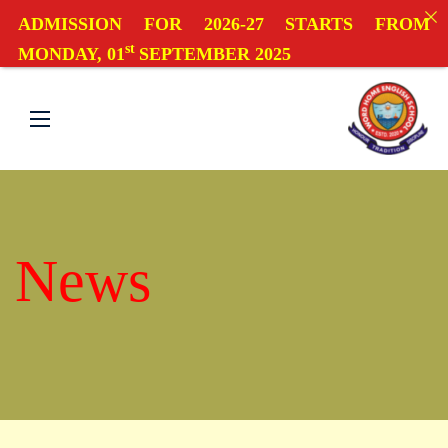
ADMISSION FOR 2026-27 STARTS FROM
st
MONDAY, 01
SEPTEMBER 2025
News