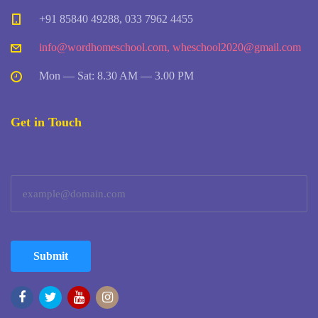
+91 85840 49288, 033 7962 4455
info@wordhomeschool.com
,
wheschool2020@gmail.com
Mon — Sat: 8.30 AM — 3.00 PM
Get in Touch
Submit