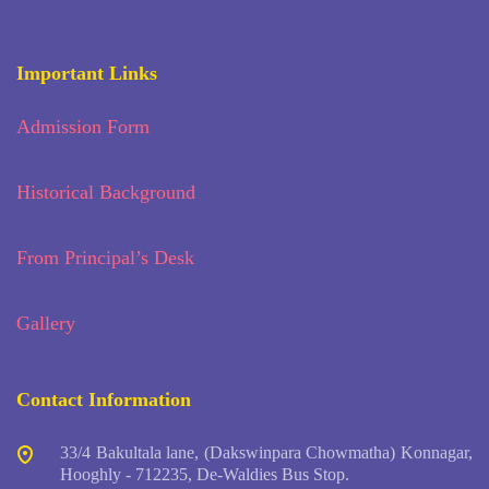
Important Links
Admission Form
Historical Background
From Principal’s Desk
Gallery
Contact Information
33/4 Bakultala lane, (Dakswinpara Chowmatha) Konnagar,
Hooghly - 712235, De-Waldies Bus Stop.