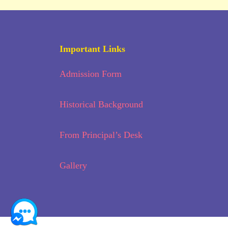
Important Links
Admission Form
Historical Background
From Principal’s Desk
Gallery