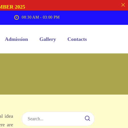
MBER 2025
08:30 AM - 03:00 PM
Admission
Gallery
Contacts
al idea
ere are