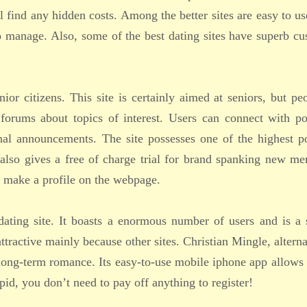
l find any hidden costs. Among the better sites are easy to us
o manage. Also, some of the best dating sites have superb c
nior citizens. This site is certainly aimed at seniors, but pe
 forums about topics of interest. Users can connect with po
nal announcements. The site possesses one of the highest p
It also gives a free of charge trial for brand spanking new m
 make a profile on the webpage.
ating site. It boasts a enormous number of users and is a 
attractive mainly because other sites. Christian Mingle, alterna
g long-term romance. Its easy-to-use mobile iphone app allows
pid, you don’t need to pay off anything to register!