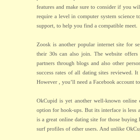
features and make sure to consider if you wil
require a level in computer system science t
support, to help you find a compatible meet.
Zoosk is another popular internet site for se
their 30s can also join. The website offers
partners through blogs and also other perso
success rates of all dating sites reviewed. 
However , you’ll need a Facebook account to
OkCupid is yet another well-known online d
option for hook-ups. But its interface is less 
is a great online dating site for those buyin
surf profiles of other users. And unlike OkCu