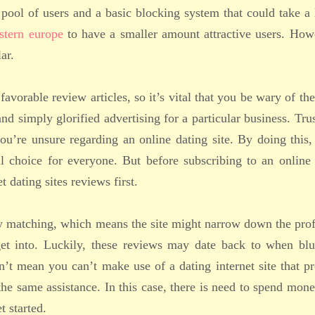
pool of users and a basic blocking system that could take a 
stern europe
to have a smaller amount attractive users. How
ar.
avorable review articles, so it’s vital that you be wary of th
nd simply glorified advertising for a particular business. Tru
u’re unsure regarding an online dating site. By doing this,
ul choice for everyone. But before subscribing to an online
 dating sites reviews first.
ty matching, which means the site might narrow down the prof
get into. Luckily, these reviews may date back to when blu
n’t mean you can’t make use of a dating internet site that p
 the same assistance. In this case, there is need to spend mon
t started.