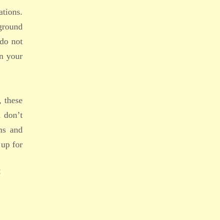
ations.
kground
 do not
in your
, these
u don’t
ms and
 up for
E