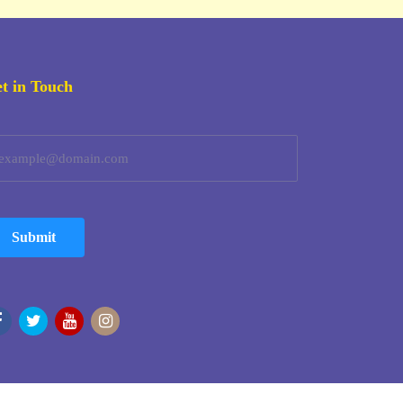
t in Touch
Submit