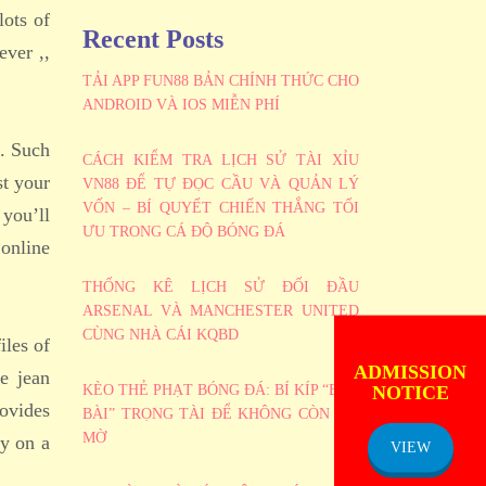
lots of
Recent Posts
ever ,,
TẢI APP FUN88 BẢN CHÍNH THỨC CHO
ANDROID VÀ IOS MIỄN PHÍ
e. Such
CÁCH KIỂM TRA LỊCH SỬ TÀI XỈU
st your
VN88 ĐỂ TỰ ĐỌC CẦU VÀ QUẢN LÝ
VỐN – BÍ QUYẾT CHIẾN THẮNG TỐI
 you’ll
ƯU TRONG CÁ ĐỘ BÓNG ĐÁ
 online
THỐNG KÊ LỊCH SỬ ĐỐI ĐẦU
ARSENAL VÀ MANCHESTER UNITED
CÙNG NHÀ CÁI KQBD
iles of
ADMISSION
NOTICE
e jean
KÈO THẺ PHẠT BÓNG ĐÁ: BÍ KÍP “BẮT
rovides
BÀI” TRỌNG TÀI ĐỂ KHÔNG CÒN MÙ
MỜ
ey on a
VIEW