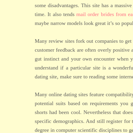
some disadvantages. This site has a massive 
time. It also tends
mail order brides from ea
maybe narrow models look great it’s so popul
Many review sites fork out companies to get f
customer feedback are often overly positive a
gut instinct and your own encounter when yo
understand if a particular site is a wonderf
dating site, make sure to reading some internet
Many online dating sites feature compatibili
potential suits based on requirements you 
shorts had been cool. Nevertheless that does
specific demographics. And still register for
degree in computer scientific disciplines to ge