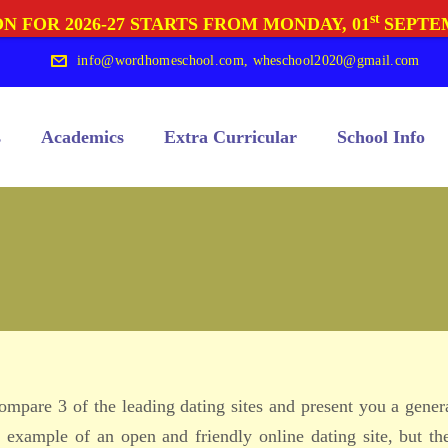
st
N FOR 2026-27 STARTS FROM MONDAY, 01
SEPTE
info@wordhomeschool.com
,
wheschool2020@gmail.com
s
Academics
Extra Curricular
School Info
 compare 3 of the leading dating sites and present you a gener
 example of an open and friendly online dating site, but th