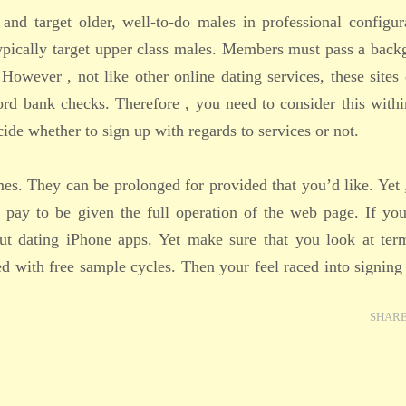
 and target older, well-to-do males in professional configur
typically target upper class males. Members must pass a bac
. However , not like other online dating services, these sites
cord bank checks. Therefore , you need to consider this with
de whether to sign up with regards to services or not.
imes. They can be prolonged for provided that you’d like. Yet 
 pay to be given the full operation of the web page. If yo
ut dating iPhone apps. Yet make sure that you look at ter
ted with free sample cycles. Then your feel raced into signing
SHAR