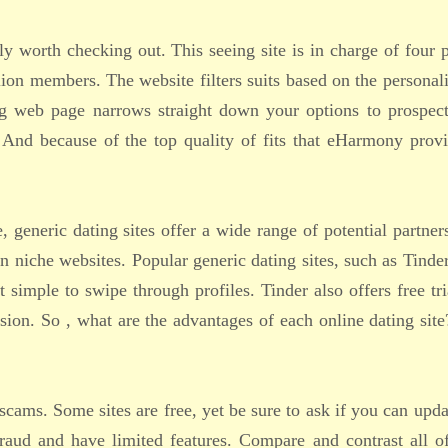
ly worth checking out. This seeing site is in charge of four 
ion members. The website filters suits based on the personal
ing web page narrows straight down your options to prospec
 And because of the top quality of fits that eHarmony provi
, generic dating sites offer a wide range of potential partner
 niche websites. Popular generic dating sites, such as Tinder
 simple to swipe through profiles. Tinder also offers free tri
sion. So , what are the advantages of each online dating sit
cams. Some sites are free, yet be sure to ask if you can upda
raud and have limited features. Compare and contrast all o