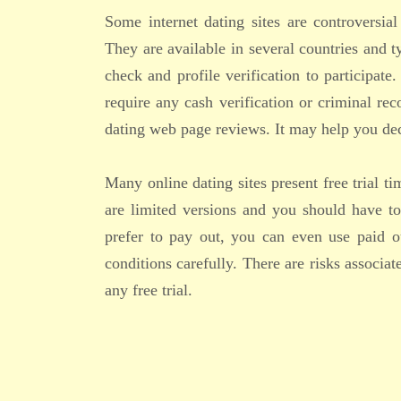
Some internet dating sites are controversial
They are available in several countries and 
check and profile verification to participate
require any cash verification or criminal re
dating web page reviews. It may help you deci
Many online dating sites present free trial t
are limited versions and you should have to
prefer to pay out, you can even use paid o
conditions carefully. There are risks associa
any free trial.