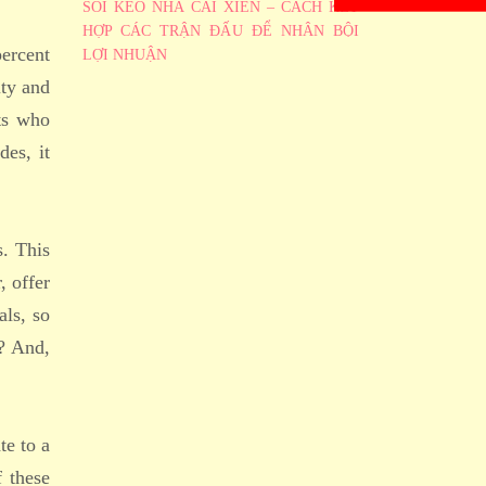
SOI KÈO NHÀ CÁI XIÊN – CÁCH KẾT
HỢP CÁC TRẬN ĐẤU ĐỂ NHÂN BỘI
percent
LỢI NHUẬN
ity and
ts who
des, it
s. This
, offer
als, so
e? And,
te to a
f these