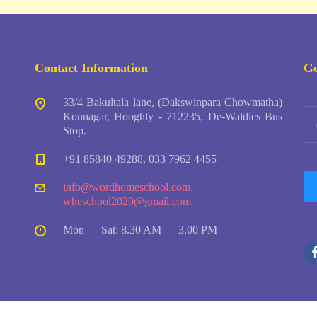
Contact Information
Ge
33/4 Bakultala lane, (Dakswinpara Chowmatha)
Konnagar, Hooghly - 712235, De-Waldies Bus
Stop.
+91 85840 49288, 033 7962 4455
info@wordhomeschool.com
,
wheschool2020@gmail.com
Mon — Sat: 8.30 AM — 3.00 PM