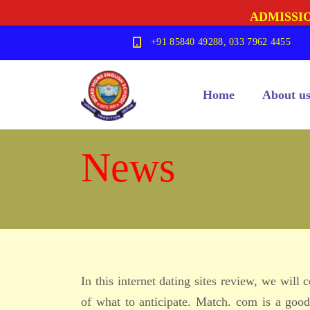
ADMISSIO
+91 85840 49288, 033 7962 4455
Home
About u
News
In this internet dating sites review, we will
of what to anticipate. Match. com is a good