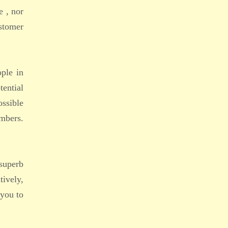
e , nor
ustomer
ople in
tential
ossible
embers.
superb
tively,
 you to