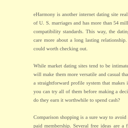
eHarmony is another internet dating site real
of U. S. marriages and has more than 54 mill
compatibility standards. This way, the dat
care more about a long lasting relationship.
could worth checking out.
While market dating sites tend to be intimate
will make them more versatile and casual than
a straightforward profile system that makes it
you can try all of them before making a deci
do they earn it worthwhile to spend cash?
Comparison shopping is a sure way to avoid s
paid membership. Several free ideas are a f