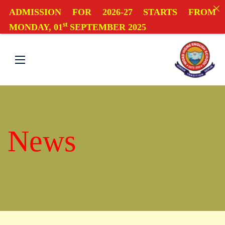
ADMISSION FOR 2026-27 STARTS FROM
st
MONDAY, 01
SEPTEMBER 2025
News