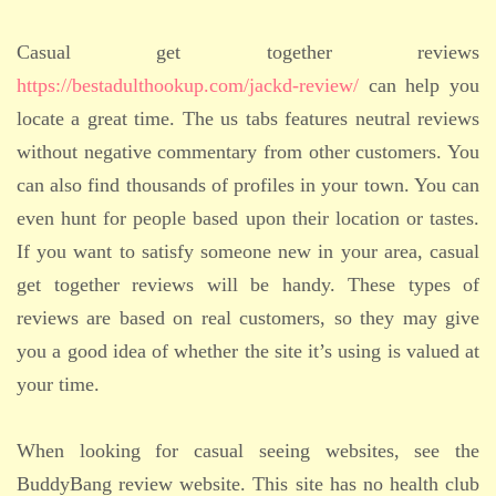
Casual get together reviews
https://bestadulthookup.com/jackd-review/
can help you
locate a great time. The us tabs features neutral reviews
without negative commentary from other customers. You
can also find thousands of profiles in your town. You can
even hunt for people based upon their location or tastes.
If you want to satisfy someone new in your area, casual
get together reviews will be handy. These types of
reviews are based on real customers, so they may give
you a good idea of whether the site it’s using is valued at
your time.
When looking for casual seeing websites, see the
BuddyBang review website. This site has no health club
ADMISSION