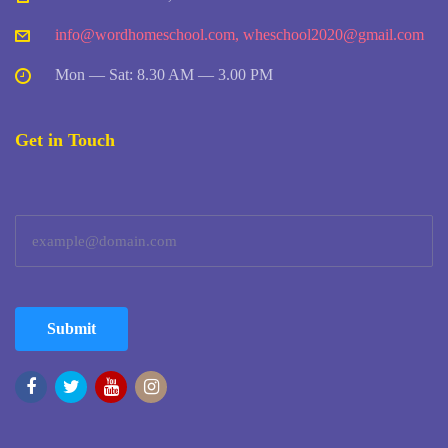
info@wordhomeschool.com
,
wheschool2020@gmail.com
Mon — Sat: 8.30 AM — 3.00 PM
Get in Touch
Submit