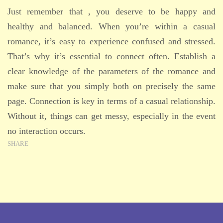
Just remember that , you deserve to be happy and
healthy and balanced. When you’re within a casual
romance, it’s easy to experience confused and stressed.
That’s why it’s essential to connect often. Establish a
clear knowledge of the parameters of the romance and
make sure that you simply both on precisely the same
page. Connection is key in terms of a casual relationship.
Without it, things can get messy, especially in the event
no interaction occurs.
SHARE