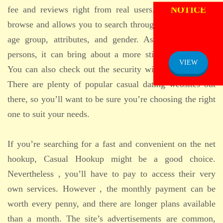
NOTICE
fee and reviews right from real users. Its liberated to
browse and allows you to search through information by
age group, attributes, and gender. As it features real
persons, it can bring about a more sticky relationship.
VIEW
You can also check out the security within the website.
There are plenty of popular casual dating websites out
there, so you’ll want to be sure you’re choosing the right
one to suit your needs.
If you’re searching for a fast and convenient on the net
hookup, Casual Hookup might be a good choice.
Nevertheless , you’ll have to pay to access their very
own services. However , the monthly payment can be
worth every penny, and there are longer plans available
than a month. The site’s advertisements are common,