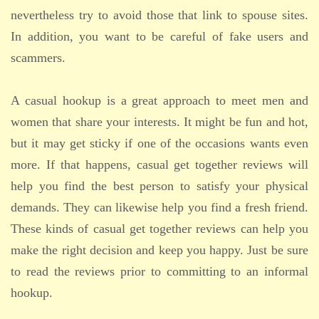
nevertheless try to avoid those that link to spouse sites.
In addition, you want to be careful of fake users and
scammers.
A casual hookup is a great approach to meet men and
women that share your interests. It might be fun and hot,
but it may get sticky if one of the occasions wants even
more. If that happens, casual get together reviews will
help you find the best person to satisfy your physical
demands. They can likewise help you find a fresh friend.
These kinds of casual get together reviews can help you
make the right decision and keep you happy. Just be sure
to read the reviews prior to committing to an informal
hookup.