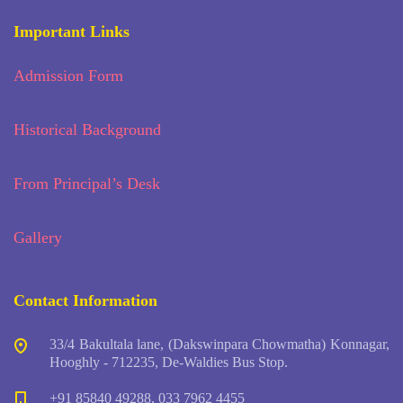
Important Links
Admission Form
Historical Background
From Principal’s Desk
Gallery
Contact Information
33/4 Bakultala lane, (Dakswinpara Chowmatha) Konnagar,
Hooghly - 712235, De-Waldies Bus Stop.
+91 85840 49288, 033 7962 4455