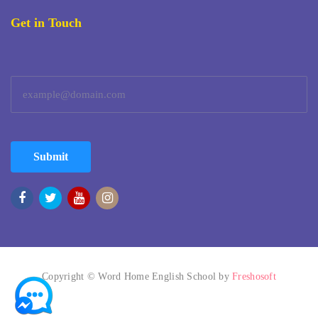
Get in Touch
Submit
Copyright © Word Home English School by
Freshosoft