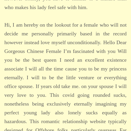
who makes his lady feel safe with him.
Hi, I am hereby on the lookout for a female who will not
decide me personally primarily based in the record
however instead love myself unconditionally. Hello Dear
Gorgeous Chinese Female I’m fascinated with you Will
you be the best queen I need an excellent existence
associate I will all the time cause you to be my princess
eternally. I will to be the little venture or everything
office spouse. If years old take me. on your spouse I will
very love to you. This covid going rounded sucks,
nonetheless being exclusively eternally imagining my
perfect young lady also lonely sucks equally as
hazardous. This romantic relationship website typically
designed for Offshore folks particularly overseas Far