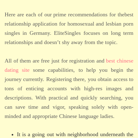
Here are each of our prime recommendations for thebest
relationship application for homosexual and lesbian porn
singles in Germany. EliteSingles focuses on long term
relationships and doesn’t shy away from the topic.
All of them are free just for registration and
best chinese
dating site
some capabilities, to help you begin the
journey currently. Registering there, you obtain access to
tons of enticing accounts with high-res images and
descriptions. With practical and quickly searching, you
can save time and vigor, speaking solely with open-
minded and appropriate Chinese language ladies.
It is a going out with neighborhood underneath the