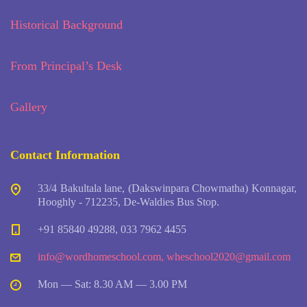
Historical Background
From Principal’s Desk
Gallery
Contact Information
33/4 Bakultala lane, (Dakswinpara Chowmatha) Konnagar,
Hooghly - 712235, De-Waldies Bus Stop.
+91 85840 49288, 033 7962 4455
info@wordhomeschool.com
,
wheschool2020@gmail.com
Mon — Sat: 8.30 AM — 3.00 PM