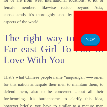
lot of are from west international locations. A lot of
female members likewise reside beyond Asia,
consequently it’s thoroughly used by people from all
aspects of the world.
ADMISSION
NOTICE
The right way to Get A
VIEW
Far east Girl To Fall In
Love With You
That’s what Chinese people name “anquangan”—women
for this nation anticipate their men to maintain them, to
defend them, also to be concerned about all their
forthcoming. It’s burdensome to clarify this idea,
however briefly, you have to similar to a mature man