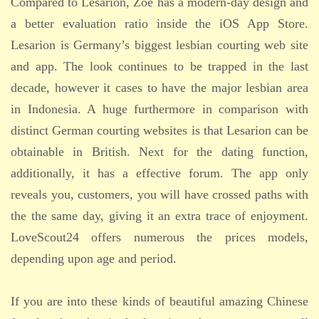
Compared to Lesarion, Zoe has a modern-day design and
a better evaluation ratio inside the iOS App Store.
Lesarion is Germany’s biggest lesbian courting web site
and app. The look continues to be trapped in the last
decade, however it cases to have the major lesbian area
in Indonesia. A huge furthermore in comparison with
distinct German courting websites is that Lesarion can be
obtainable in British. Next for the dating function,
additionally, it has a effective forum. The app only
reveals you, customers, you will have crossed paths with
the the same day, giving it an extra trace of enjoyment.
LoveScout24 offers numerous the prices models,
depending upon age and period.
If you are into these kinds of beautiful amazing Chinese