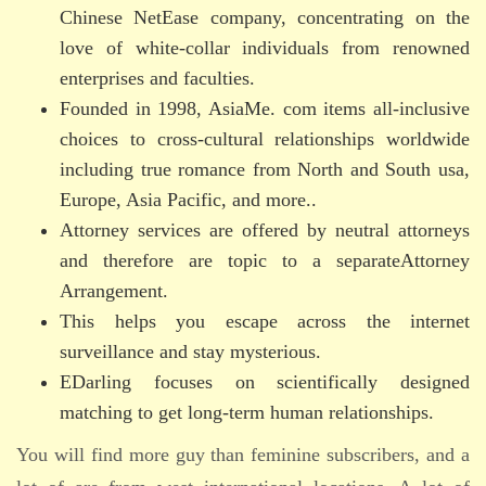
Chinese NetEase company, concentrating on the
love of white-collar individuals from renowned
enterprises and faculties.
Founded in 1998, AsiaMe. com items all-inclusive
choices to cross-cultural relationships worldwide
including true romance from North and South usa,
Europe, Asia Pacific, and more..
Attorney services are offered by neutral attorneys
and therefore are topic to a separateAttorney
Arrangement.
This helps you escape across the internet
surveillance and stay mysterious.
EDarling focuses on scientifically designed
matching to get long-term human relationships.
You will find more guy than feminine subscribers, and a