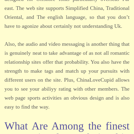
east. The web site supports Simplified China, Traditional
Oriental, and The english language, so that you don’t
have to agonize about certainly not understanding Uk.
Also, the audio and video messaging is another thing that
is genuinely neat to take advantage of as not all romantic
relationship sites offer that probability. You also have the
strength to make tags and match up your pursuits with
different users on the site. Plus, ChinaLoveCupid allows
you to see your abiliyy rating with other members. The
web page sports activities an obvious design and is also
easy to find the way.
What Are Among the finest