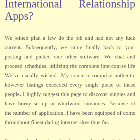
International Relationship
Apps?
We joined plan a few do the job and had not any luck
current. Subsequently, we came finally back to your
posting and picked one other software. We chat and
proceed schedules, utilizing the complete intercourse life
We’ve usually wished. My concern comprise authentic
however listings exceeded every single piece of these
people. I highly suggest this page to discover singles and
have horny set-up or whirlwind romances. Because of
the number of application, I have been equipped of come
throughout finest dating internet sites thus far.