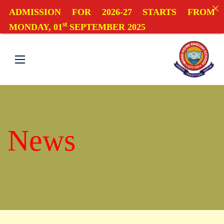
ADMISSION FOR 2026-27 STARTS FROM
st
MONDAY, 01
SEPTEMBER 2025
News