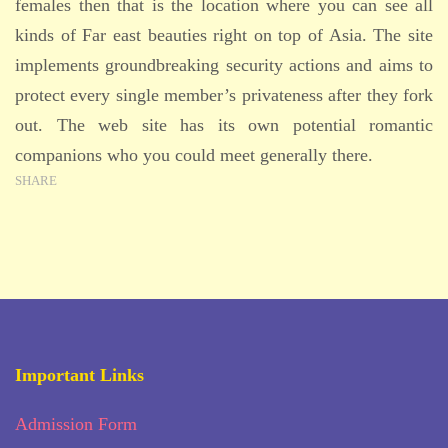
females then that is the location where you can see all
kinds of Far east beauties right on top of Asia. The site
implements groundbreaking security actions and aims to
protect every single member’s privateness after they fork
out. The web site has its own potential romantic
companions who you could meet generally there.
SHARE
Important Links
Admission Form