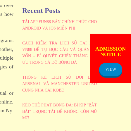
go over
Recent Posts
uss how
TẢI APP FUN88 BẢN CHÍNH THỨC CHO
ANDROID VÀ IOS MIỄN PHÍ
rograms
CÁCH KIỂM TRA LỊCH SỬ TÀI XỈU
ADMISSION
nother,
NOTICE
VN88 ĐỂ TỰ ĐỌC CẦU VÀ QUẢN LÝ
VỐN – BÍ QUYẾT CHIẾN THẮNG TỐI
ltiple
ƯU TRONG CÁ ĐỘ BÓNG ĐÁ
gies of
VIEW
THỐNG KÊ LỊCH SỬ ĐỐI ĐẦU
ARSENAL VÀ MANCHESTER UNITED
CÙNG NHÀ CÁI KQBD
ual or
online.
KÈO THẺ PHẠT BÓNG ĐÁ: BÍ KÍP “BẮT
 in Ny.
BÀI” TRỌNG TÀI ĐỂ KHÔNG CÒN MÙ
MỜ