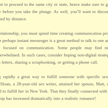
t to proceed to the same city or state, hence make sure to 
er before you take the plunge. As well, you’ll want to disc
ted by distance.
t relationship, you must spend time creating communication p
r perhaps instant messenger is a great method to talk to one a
o focused on communication. Some people may find mu
verwhelmed. In such cases, consider hoping non-digital strate
etters, sharing a scrapbooking, or getting a phone call.
 rapidly a great way to fulfill someone with specific sex
Sloan, a 28-year-old sex writer, attained her spouse, Matt, 
d to fulfill her in New York. That they finally connected with
ship has increased dramatically into a realistic romance!