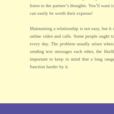
listen to the partner’s thoughts. You’ll want 
can easily be worth their expense!
Maintaining a relationship is not easy, but it
online video and calls. Some people ought to
every day. The problem usually arises when 
sending text messages each other, the likeli
important to keep in mind that a long range
function harder by it.