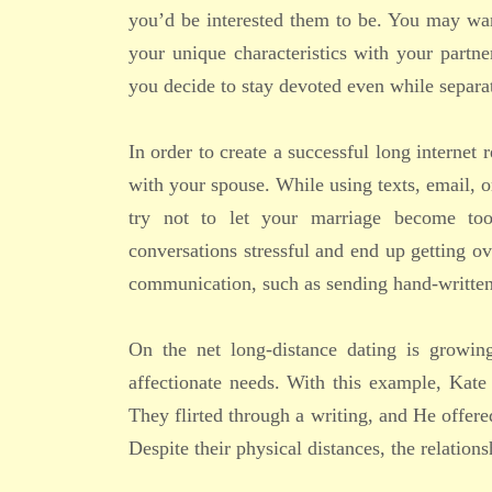
you’d be interested them to be. You may wan
your unique characteristics with your partn
you decide to stay devoted even while separa
In order to create a successful long interne
with your spouse. While using texts, email, o
try not to let your marriage become to
conversations stressful and end up getting o
communication, such as sending hand-written l
On the net long-distance dating is growing
affectionate needs. With this example, Kate 
They flirted through a writing, and He offere
Despite their physical distances, the relation