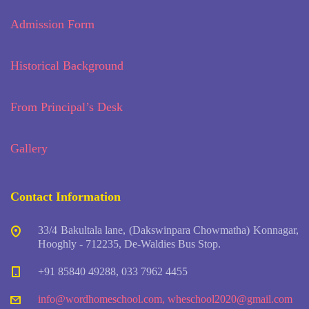
Admission Form
Historical Background
From Principal’s Desk
Gallery
Contact Information
33/4 Bakultala lane, (Dakswinpara Chowmatha) Konnagar,
Hooghly - 712235, De-Waldies Bus Stop.
+91 85840 49288, 033 7962 4455
info@wordhomeschool.com
,
wheschool2020@gmail.com