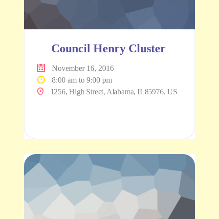
Council Henry Cluster
November 16, 2016
8:00 am to 9:00 pm
1256, High Street, Alabama, IL85976, US