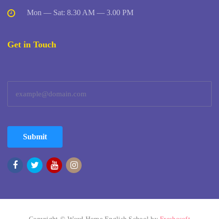
Mon — Sat: 8.30 AM — 3.00 PM
Get in Touch
Submit