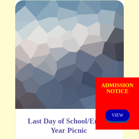
ADMISSION
NOTICE
VIEW
Last Day of School/End of
Year Picnic