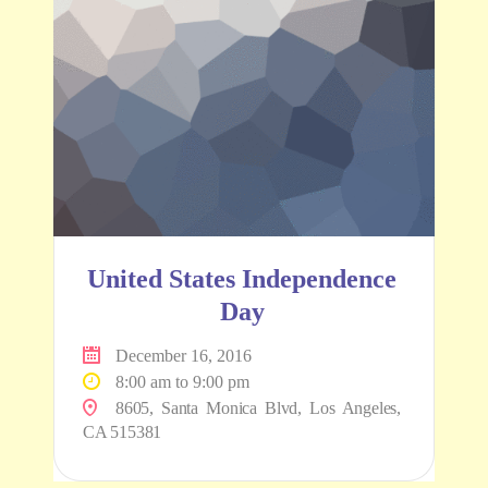
United States Independence
Day
December 16, 2016
8:00 am to 9:00 pm
8605, Santa Monica Blvd, Los Angeles,
CA 515381