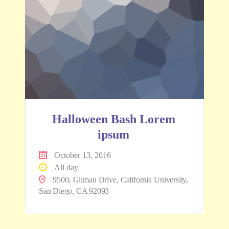
Halloween Bash Lorem
ipsum
October 13, 2016
All day
9500, Gilman Drive, California University,
San Diego, CA 92093