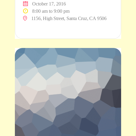
October 17, 2016
8:00 am to 9:00 pm
1156, High Street, Santa Cruz, CA 9506