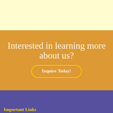
Interested in learning more
about us?
Inquire Today!
Important Links