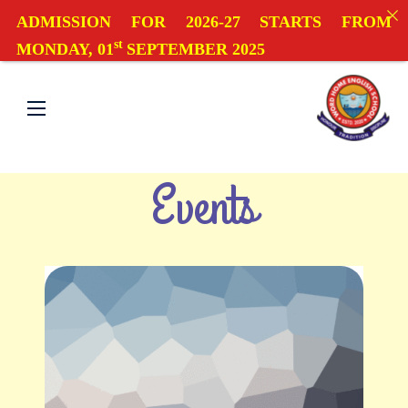
ADMISSION FOR 2026-27 STARTS FROM
st
MONDAY, 01
SEPTEMBER 2025
Events