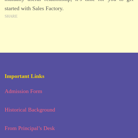
started with Sales Factory.
SHARE
Important Links
Admission Form
Historical Background
From Principal’s Desk