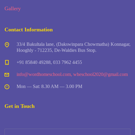
Gallery
Contact Information
33/4 Bakultala lane, (Dakswinpara Chowmatha) Konnagar,
Hooghly - 712235, De-Waldies Bus Stop.
+91 85840 49288, 033 7962 4455
info@wordhomeschool.com
,
wheschool2020@gmail.com
Mon — Sat: 8.30 AM — 3.00 PM
Get in Touch