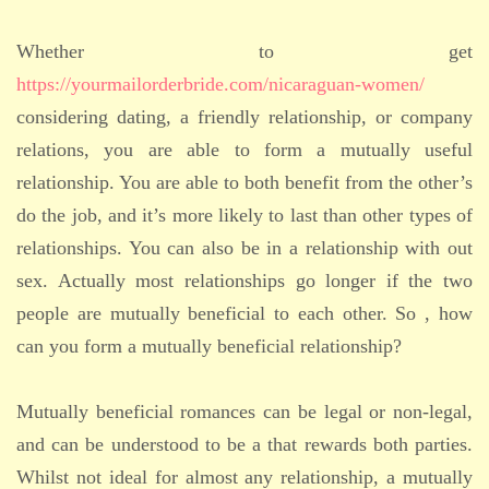
Whether to get
https://yourmailorderbride.com/nicaraguan-women/
considering dating, a friendly relationship, or company
relations, you are able to form a mutually useful
relationship. You are able to both benefit from the other’s
do the job, and it’s more likely to last than other types of
relationships. You can also be in a relationship with out
sex. Actually most relationships go longer if the two
people are mutually beneficial to each other. So , how
can you form a mutually beneficial relationship?
Mutually beneficial romances can be legal or non-legal,
and can be understood to be a that rewards both parties.
Whilst not ideal for almost any relationship, a mutually