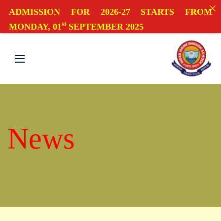
ADMISSION FOR 2026-27 STARTS FROM
st
MONDAY, 01
SEPTEMBER 2025
News