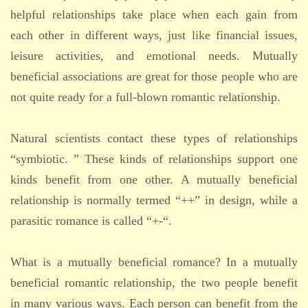
helpful relationships take place when each gain from
each other in different ways, just like financial issues,
leisure activities, and emotional needs. Mutually
beneficial associations are great for those people who are
not quite ready for a full-blown romantic relationship.
Natural scientists contact these types of relationships
“symbiotic. ” These kinds of relationships support one
kinds benefit from one other. A mutually beneficial
relationship is normally termed “++” in design, while a
parasitic romance is called “+-“.
What is a mutually beneficial romance? In a mutually
beneficial romantic relationship, the two people benefit
in many various ways. Each person can benefit from the