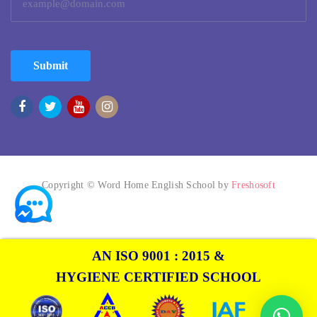
Submit
Copyright © Word Home English School by
Freshosoft
AN ISO 9001 : 2015 &
HYGIENE CERTIFIED SCHOOL