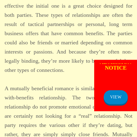
effective the initial one is a great choice designed for
both parties. These types of relationships are often the
result of tactical partnerships or personal, long term
business offers that have common benefits. The parties
could also be friends or married depending on common
interests or passions. And because they’re often non-
ADMISSION
legally binding, they’re more likely to be successful than
NOTICE
other types of connections.
A mutually beneficial romance is similar to a friendship-
with-benefits relationship. The two people in a
VIEW
relationship do not promote emotional commitments and
are certainly not looking for a “real” relationship. Not
party requires the various other if they’re dating, but
rather, they are simply simply close friends. Mutually