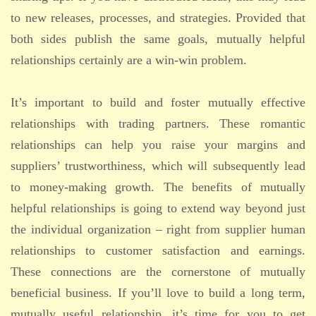
to new releases, processes, and strategies. Provided that
both sides publish the same goals, mutually helpful
relationships certainly are a win-win problem.
It’s important to build and foster mutually effective
relationships with trading partners. These romantic
relationships can help you raise your margins and
suppliers’ trustworthiness, which will subsequently lead
to money-making growth. The benefits of mutually
helpful relationships is going to extend way beyond just
the individual organization – right from supplier human
relationships to customer satisfaction and earnings.
These connections are the cornerstone of mutually
beneficial business. If you’ll love to build a long term,
mutually useful relationship, it’s time for you to get