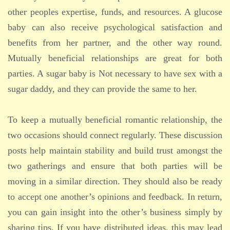
other peoples expertise, funds, and resources. A glucose
baby can also receive psychological satisfaction and
benefits from her partner, and the other way round.
Mutually beneficial relationships are great for both
parties. A sugar baby is Not necessary to have sex with a
sugar daddy, and they can provide the same to her.
To keep a mutually beneficial romantic relationship, the
two occasions should connect regularly. These discussion
posts help maintain stability and build trust amongst the
two gatherings and ensure that both parties will be
moving in a similar direction. They should also be ready
to accept one another’s opinions and feedback. In return,
you can gain insight into the other’s business simply by
sharing tips. If you have distributed ideas, this may lead