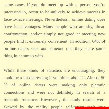
some cases if you do meet up with a person you’re
interested in, occur to be unlikely to achieve success in
face-to-face meetings. Nevertheless , online dating does
have its advantages. Many people who are shy, dread
confrontation, and/or simply not good at meeting new
people find it extremely convenient. In addition, 64% of
on-line daters seek out someone that they share some
thing in common with.
While these kinds of statistics are encouraging, they
could be a bit depressing if you think about it. Almost 50
% of online daters were making only platonic
connections and were not definitely in search of a
romantic romance. However , the study results were
skewed by the reality people self-report their true