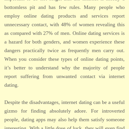
bottomless pit and has few rules. Many people who
employ online dating products and services report
unnecessary contact, with 48% of women revealing this
as compared with 27% of men. Online dating services is
a hazard for both genders, and women experience these
dangers practically twice as frequently men carry out.
When you consider these types of online dating points,
it’s better to understand why the majority of people
report suffering from unwanted contact via internet
dating.
Despite the disadvantages, internet dating can be a useful
gizmo for finding absolutely adore. For introverted
people, dating apps may also help them satisfy someone
interesting. With a little dose of luck, they will even find