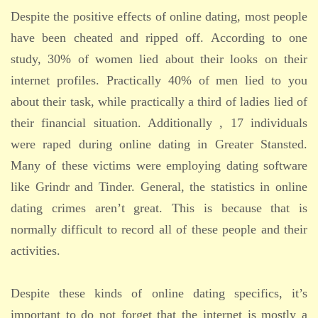
Despite the positive effects of online dating, most people
have been cheated and ripped off. According to one
study, 30% of women lied about their looks on their
internet profiles. Practically 40% of men lied to you
about their task, while practically a third of ladies lied of
their financial situation. Additionally , 17 individuals
were raped during online dating in Greater Stansted.
Many of these victims were employing dating software
like Grindr and Tinder. General, the statistics in online
dating crimes aren’t great. This is because that is
normally difficult to record all of these people and their
activities.
Despite these kinds of online dating specifics, it’s
important to do not forget that the internet is mostly a