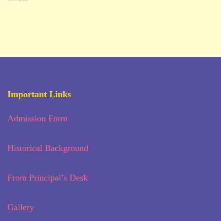
Important Links
Admission Form
Historical Background
From Principal’s Desk
Gallery