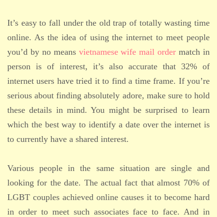
It’s easy to fall under the old trap of totally wasting time
online. As the idea of using the internet to meet people
you’d by no means
vietnamese wife mail order
match in
person is of interest, it’s also accurate that 32% of
internet users have tried it to find a time frame. If you’re
serious about finding absolutely adore, make sure to hold
these details in mind. You might be surprised to learn
which the best way to identify a date over the internet is
to currently have a shared interest.
Various people in the same situation are single and
looking for the date. The actual fact that almost 70% of
LGBT couples achieved online causes it to become hard
in order to meet such associates face to face. And in