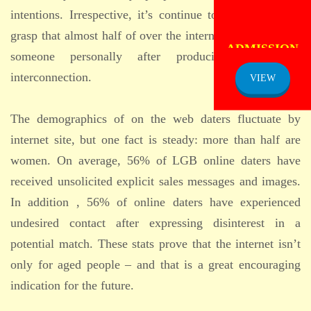
intentions. Irrespective, it’s continue to encouraging to
grasp that almost half of over the internet daters reached
ADMISSION
NOTICE
someone personally after producing an online
interconnection.
VIEW
The demographics of on the web daters fluctuate by
internet site, but one fact is steady: more than half are
women. On average, 56% of LGB online daters have
received unsolicited explicit sales messages and images.
In addition , 56% of online daters have experienced
undesired contact after expressing disinterest in a
potential match. These stats prove that the internet isn’t
only for aged people – and that is a great encouraging
indication for the future.