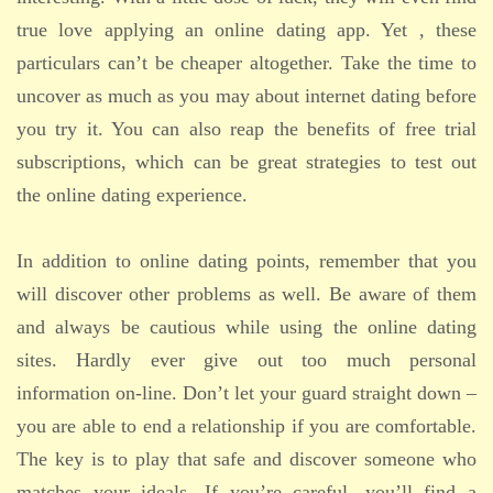
true love applying an online dating app. Yet , these
particulars can’t be cheaper altogether. Take the time to
uncover as much as you may about internet dating before
you try it. You can also reap the benefits of free trial
subscriptions, which can be great strategies to test out
the online dating experience.
In addition to online dating points, remember that you
will discover other problems as well. Be aware of them
and always be cautious while using the online dating
sites. Hardly ever give out too much personal
information on-line. Don’t let your guard straight down –
you are able to end a relationship if you are comfortable.
The key is to play that safe and discover someone who
matches your ideals. If you’re careful, you’ll find a