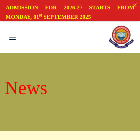
ADMISSION FOR 2026-27 STARTS FROM
st
MONDAY, 01
SEPTEMBER 2025
News