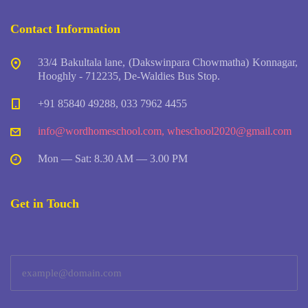
Contact Information
33/4 Bakultala lane, (Dakswinpara Chowmatha) Konnagar,
Hooghly - 712235, De-Waldies Bus Stop.
+91 85840 49288, 033 7962 4455
info@wordhomeschool.com
,
wheschool2020@gmail.com
Mon — Sat: 8.30 AM — 3.00 PM
Get in Touch