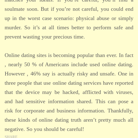
soulmate soon. But if you’re not careful, you could end
up in the worst case scenario: physical abuse or simply
murder. So it’s at all times better to perform safe and
prevent wasting your precious time.
Online dating sites is becoming popular than ever. In fact
, nearly 50 % of Americans include used online dating.
However , 46% say is actually risky and unsafe. One in
three people that use online dating services have reported
that the device may be hacked, afflicted with viruses,
and had sensitive information shared. This can pose a
risk for corporate and business information. Thankfully,
these kinds of online dating truth aren’t pretty much all
negative. So you should be careful!
SHARE