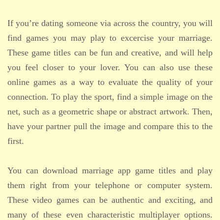
If you’re dating someone via across the country, you will
find games you may play to excercise your marriage.
These game titles can be fun and creative, and will help
you feel closer to your lover. You can also use these
online games as a way to evaluate the quality of your
connection. To play the sport, find a simple image on the
net, such as a geometric shape or abstract artwork. Then,
have your partner pull the image and compare this to the
first.
You can download marriage app game titles and play
them right from your telephone or computer system.
These video games can be authentic and exciting, and
many of these even characteristic multiplayer options.