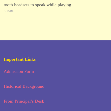
tooth headsets to speak while playing.
SHARE
Important Links
Admission Form
Historical Background
From Principal’s Desk