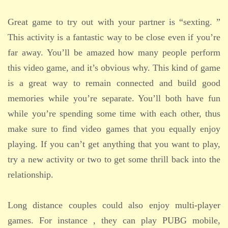
Great game to try out with your partner is “sexting. ”
This activity is a fantastic way to be close even if you’re
far away. You’ll be amazed how many people perform
this video game, and it’s obvious why. This kind of game
is a great way to remain connected and build good
memories while you’re separate. You’ll both have fun
while you’re spending some time with each other, thus
make sure to find video games that you equally enjoy
playing. If you can’t get anything that you want to play,
try a new activity or two to get some thrill back into the
relationship.
Long distance couples could also enjoy multi-player
games. For instance , they can play PUBG mobile,