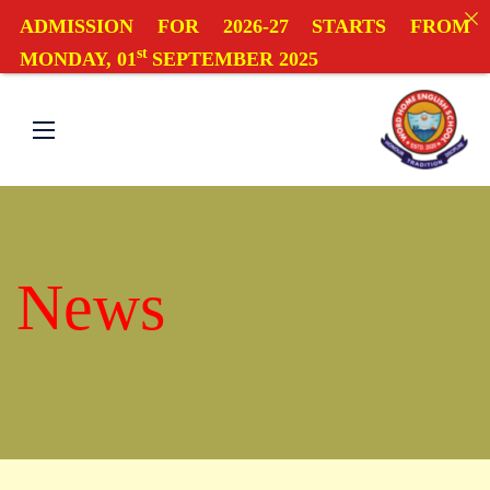
ADMISSION FOR 2026-27 STARTS FROM
st
MONDAY, 01
SEPTEMBER 2025
News