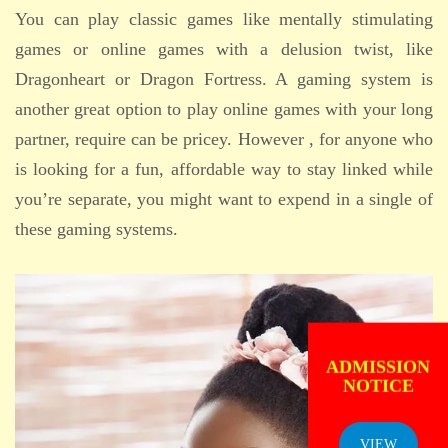
You can play classic games like mentally stimulating
games or online games with a delusion twist, like
Dragonheart or Dragon Fortress. A gaming system is
another great option to play online games with your long
partner, require can be pricey. However , for anyone who
is looking for a fun, affordable way to stay linked while
you’re separate, you might want to expend in a single of
these gaming systems.
ADMISSION
NOTICE
VIEW