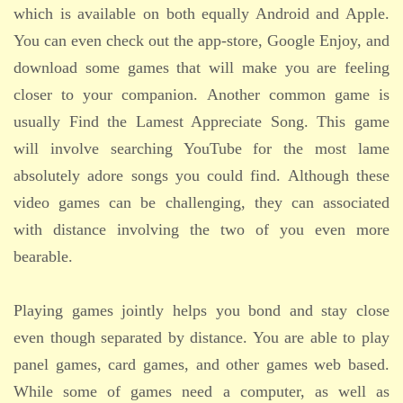
which is available on both equally Android and Apple.
You can even check out the app-store, Google Enjoy, and
download some games that will make you are feeling
closer to your companion. Another common game is
usually Find the Lamest Appreciate Song. This game
will involve searching YouTube for the most lame
absolutely adore songs you could find. Although these
video games can be challenging, they can associated
with distance involving the two of you even more
bearable.
Playing games jointly helps you bond and stay close
even though separated by distance. You are able to play
panel games, card games, and other games web based.
While some of games need a computer, as well as