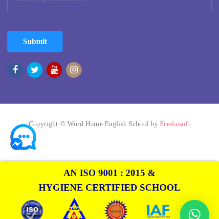
Submit
Copyright © Word Home English School by
Freshosoft
AN ISO 9001 : 2015 &
HYGIENE CERTIFIED SCHOOL