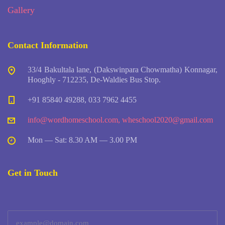
Gallery
Contact Information
33/4 Bakultala lane, (Dakswinpara Chowmatha) Konnagar,
Hooghly - 712235, De-Waldies Bus Stop.
+91 85840 49288, 033 7962 4455
info@wordhomeschool.com
,
wheschool2020@gmail.com
Mon — Sat: 8.30 AM — 3.00 PM
Get in Touch