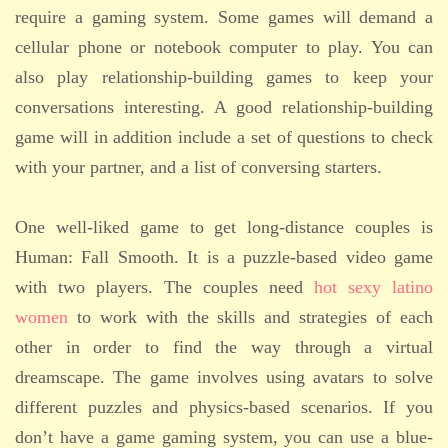
require a gaming system. Some games will demand a
cellular phone or notebook computer to play. You can
also play relationship-building games to keep your
conversations interesting. A good relationship-building
game will in addition include a set of questions to check
with your partner, and a list of conversing starters.
One well-liked game to get long-distance couples is
Human: Fall Smooth. It is a puzzle-based video game
with two players. The couples need
hot sexy latino
women
to work with the skills and strategies of each
other in order to find the way through a virtual
dreamscape. The game involves using avatars to solve
different puzzles and physics-based scenarios. If you
don’t have a game gaming system, you can use a blue-