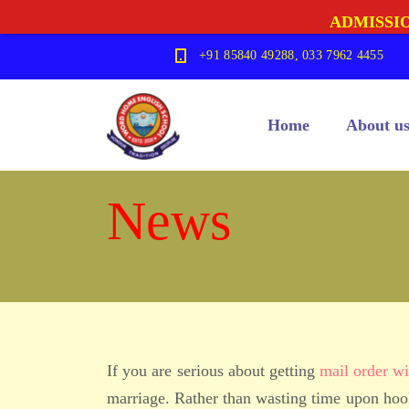
ADMISSIO
+91 85840 49288, 033 7962 4455
Home
About u
News
If you are serious about getting
mail order wi
marriage. Rather than wasting time upon hook