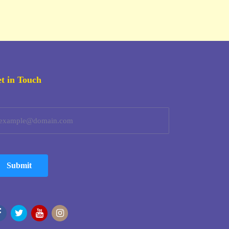
t in Touch
Submit