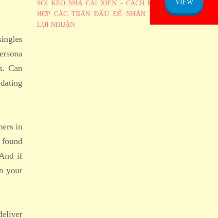
VIEW
SOI KÈO NHÀ CÁI XIÊN – CÁCH KẾT
HỢP CÁC TRẬN ĐẤU ĐỂ NHÂN BỘI
LỢI NHUẬN
singles
ersona
s. Can
 dating
hers in
 found
 And if
in your
deliver