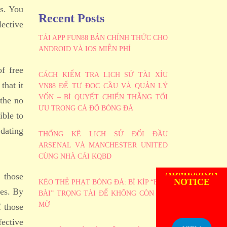
es. You
Recent Posts
lective
TẢI APP FUN88 BẢN CHÍNH THỨC CHO
ANDROID VÀ IOS MIỄN PHÍ
f free
CÁCH KIỂM TRA LỊCH SỬ TÀI XỈU
that it
VN88 ĐỂ TỰ ĐỌC CẦU VÀ QUẢN LÝ
VỐN – BÍ QUYẾT CHIẾN THẮNG TỐI
 the no
ƯU TRONG CÁ ĐỘ BÓNG ĐÁ
ible to
 dating
THỐNG KÊ LỊCH SỬ ĐỐI ĐẦU
ARSENAL VÀ MANCHESTER UNITED
CÙNG NHÀ CÁI KQBD
ADMISSION
NOTICE
 those
KÈO THẺ PHẠT BÓNG ĐÁ: BÍ KÍP “BẮT
ces. By
BÀI” TRỌNG TÀI ĐỂ KHÔNG CÒN MÙ
MỜ
f those
fective