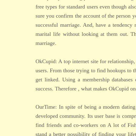
free types for standard users even though als
sure you confirm the account of the person y
successful marriage. And, have a tendency m
marital life without looking at them out. 
marriage.
OkCupid: A top internet site for relationsh
users. From those trying to find hookups to t
get linked. Using a membership databases o
success. Therefore , what makes OkCupid one o
OurTime: In spite of being a modern dating 
developed community. Its user base is compri
find friends and co-workers on A lot of Fis
stand a better possibility of finding your lif