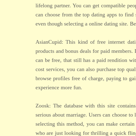
lifelong partner. You can get compatible peop
can choose from the top dating apps to find 
even though selecting a online dating site. B
AsianCupid: This kind of free internet dat
products and bonus deals for paid members. It
can be free, that still has a paid rendition w
cost services, you can also purchase top quali
browse profiles free of charge, paying to gai
experience more fun.
Zoosk: The database with this site contain
serious about marriage. Users can choose to l
selecting this method, you can make certain
who are just looking for thrilling a quick fl