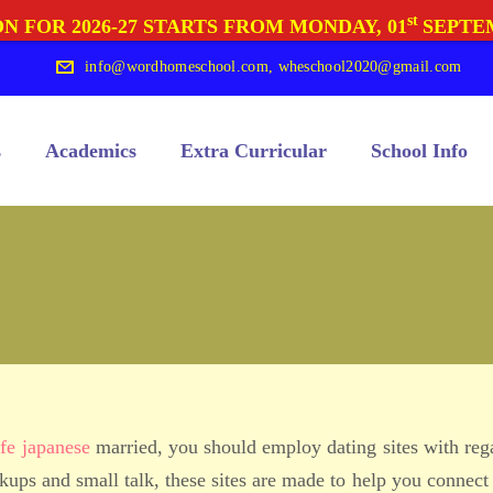
st
N FOR 2026-27 STARTS FROM MONDAY, 01
SEPTE
info@wordhomeschool.com
,
wheschool2020@gmail.com
s
Academics
Extra Curricular
School Info
fe japanese
married, you should employ dating sites with reg
ups and small talk, these sites are made to help you connect