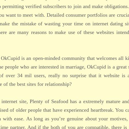
o permitting verified subscribers to join and make obligation
ou want to meet with. Detailed consumer portfolios are crucia
ake the mistake of wasting your time on internet dating si
There are many reasons to make use of these websites intend
ip, OkCupid is an open-minded community that welcomes all k
he people who are interested in marriage, OkCupid is a great 
f over 34 mil users, really no surprise that it website is 
f the best sites for relationship?
internet site, Plenty of Seafood has a extremely mature an
sed of older people that have experienced heartbreak. You c
h with ease. As long as you’re genuine about your motives,
etime partner. And if the both of you are compatible, there is