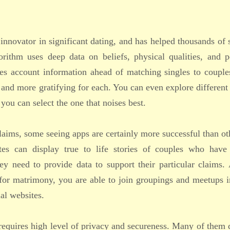
 innovator in significant dating, and has helped thousands of 
orithm uses deep data on beliefs, physical qualities, and p
ies account information ahead of matching singles to couple
and more gratifying for each. You can even explore different
you can select the one that noises best.
claims, some seeing apps are certainly more successful than ot
tes can display true to life stories of couples who have
ey need to provide data to support their particular claims.
n for matrimony, you are able to join groupings and meetups 
al websites.
 requires high level of privacy and secureness. Many of them 