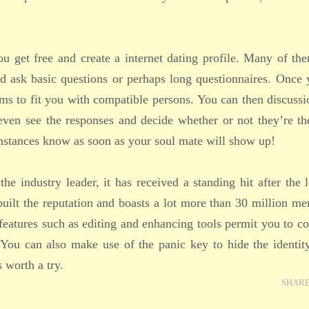
You get free and create a internet dating profile. Many of th
d ask basic questions or perhaps long questionnaires. Once 
thms to fit you with compatible persons. You can then discuss
even see the responses and decide whether or not they’re th
umstances know as soon as your soul mate will show up!
e industry leader, it has received a standing hit after the 
rebuilt the reputation and boasts a lot more than 30 million m
 features such as editing and enhancing tools permit you to c
 You can also make use of the panic key to hide the identit
s worth a try.
SHAR