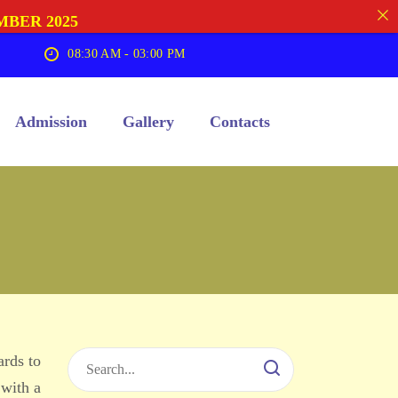
MBER 2025
08:30 AM - 03:00 PM
Admission
Gallery
Contacts
ards to
 with a