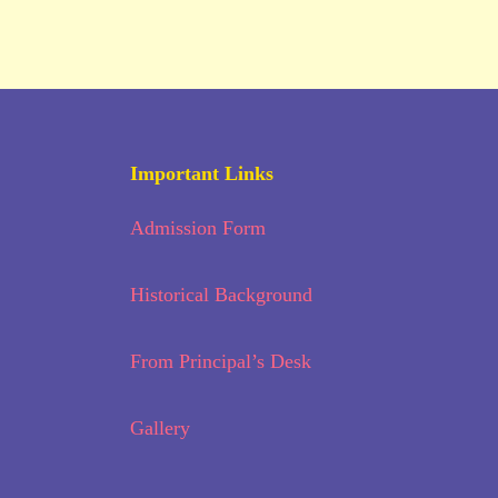
Important Links
Admission Form
Historical Background
From Principal’s Desk
Gallery