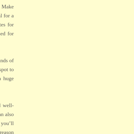
s. Make
l for a
tes for
ed for
inds of
spot to
a huge
d well-
an also
 you’ll
 reason