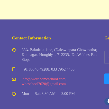
Contact Information
Ge
33/4 Bakultala lane, (Dakswinpara Chowmatha)
Konnagar, Hooghly - 712235, De-Waldies Bus
Stop.
+91 85840 49288, 033 7962 4455
info@wordhomeschool.com
,
wheschool2020@gmail.com
Mon — Sat: 8.30 AM — 3.00 PM