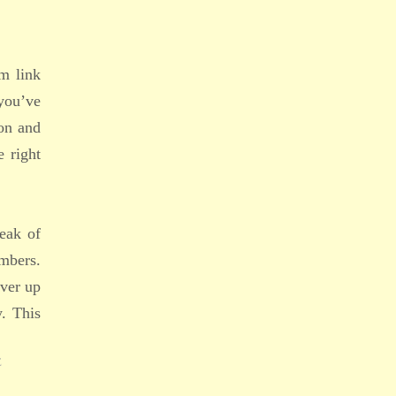
em link
you’ve
ion and
e right
leak of
embers.
over up
y. This
E