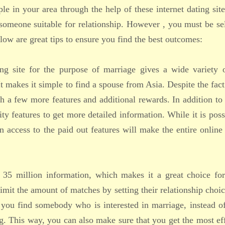
le in your area through the help of these internet dating sit
someone suitable for relationship. However , you must be se
elow are great tips to ensure you find the best outcomes:
ing site for the purpose of marriage gives a wide variety o
 makes it simple to find a spouse from Asia. Despite the fact 
ith a few more features and additional rewards. In addition to
ty features to get more detailed information. While it is poss
n access to the paid out features will make the entire online
s 35 million information, which makes it a great choice for
imit the amount of matches by setting their relationship choi
 you find somebody who is interested in marriage, instead o
ing. This way, you can also make sure that you get the most ef