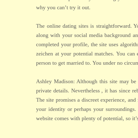
why you can’t try it out.
The online dating sites is straightforward. 
along with your social media background an
completed your profile, the site uses algori
zeichen at your potential matches. You can 
person to get married to. You under no circ
Ashley Madison: Although this site may be th
private details. Nevertheless , it has since 
The site promises a discreet experience, and
your identity or perhaps your surroundings.
website comes with plenty of potential, so it’