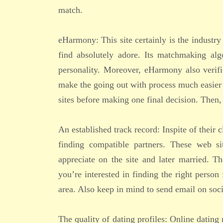
match.
eHarmony: This site certainly is the industry
find absolutely adore. Its matchmaking alg
personality. Moreover, eHarmony also verif
make the going out with process much easier 
sites before making one final decision. Then, 
An established track record: Inspite of their 
finding compatible partners. These web si
appreciate on the site and later married. Th
you’re interested in finding the right perso
area. Also keep in mind to send email on soci
The quality of dating profiles: Online dating