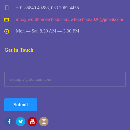
+91 85840 49288, 033 7962 4455
info@wordhomeschool.com
,
wheschool2020@gmail.com
Mon — Sat: 8.30 AM — 3.00 PM
Get in Touch
Submit