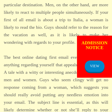
particular destination. Men, on the other hand, are more
likely to react to multiple people simultaneously. If your
first of all email is about a trip to Italia, a woman is
likely to read the bio. Guys should refer to the reason for
the vacation as well, as it is likely to make her
ADMISSION
wondering with regards to your profile.
NOTICE
The best online dating first email even offers a story,
anything regarding yourself that appeals to both genders.
VIEW
A tale with a witty or interesting anecdote brings in both
men and women. Guys who seem clingy will get no
response coming from a woman, which suggests you
should really avoid putting any needless emotion into
your email. The subject line is essential, as this will
likely determine whether or not she’ll reply to your