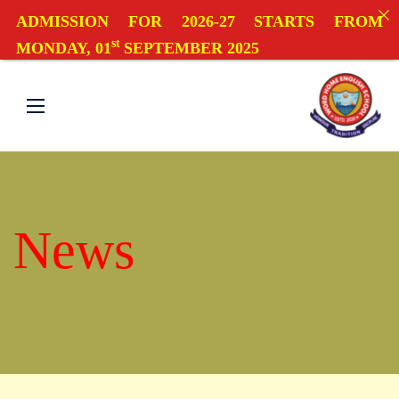
ADMISSION FOR 2026-27 STARTS FROM
st
MONDAY, 01
SEPTEMBER 2025
News