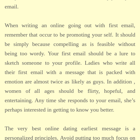
email.
When writing an online going out with first email,
remember that occur to be promoting your self. It should
be simply because compelling as is feasible without
being too wordy. Your first email should be a lure to
sketch someone to your profile. Ladies who write all
their first email with a message that is packed with
emotion are almost twice as likely as guys. In addition ,
women of all ages should be flirty, hopeful, and
entertaining. Any time she responds to your email, she’s
perhaps interested in getting to know you better.
The very best online dating earliest message is a
personalized principles. Avoid putting too much focus on