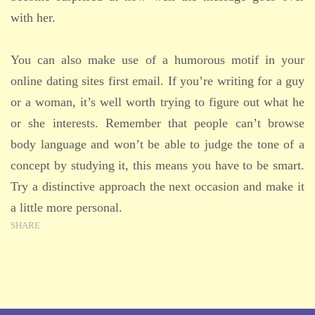
with her.
You can also make use of a humorous motif in your
online dating sites first email. If you’re writing for a guy
or a woman, it’s well worth trying to figure out what he
or she interests. Remember that people can’t browse
body language and won’t be able to judge the tone of a
concept by studying it, this means you have to be smart.
Try a distinctive approach the next occasion and make it
a little more personal.
SHARE