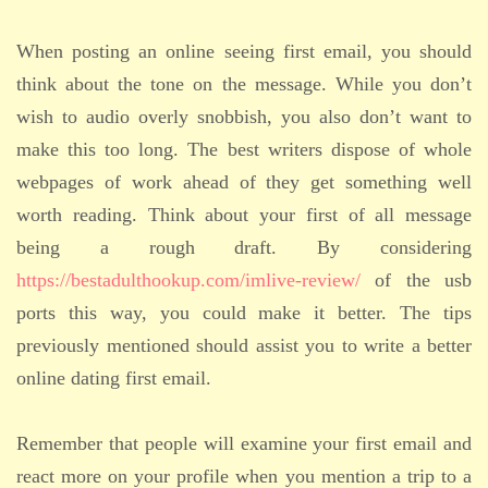
When posting an online seeing first email, you should
think about the tone on the message. While you don’t
wish to audio overly snobbish, you also don’t want to
make this too long. The best writers dispose of whole
webpages of work ahead of they get something well
worth reading. Think about your first of all message
being a rough draft. By considering
https://bestadulthookup.com/imlive-review/
of the usb
ports this way, you could make it better. The tips
previously mentioned should assist you to write a better
online dating first email.
Remember that people will examine your first email and
react more on your profile when you mention a trip to a