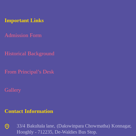
Important Links
Admission Form
Historical Background
From Principal’s Desk
Gallery
Contact Information
33/4 Bakultala lane, (Dakswinpara Chowmatha) Konnagar,
Hooghly - 712235, De-Waldies Bus Stop.