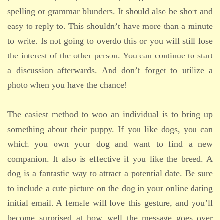
spelling or grammar blunders. It should also be short and
easy to reply to. This shouldn’t have more than a minute
to write. Is not going to overdo this or you will still lose
the interest of the other person. You can continue to start
a discussion afterwards. And don’t forget to utilize a
photo when you have the chance!
The easiest method to woo an individual is to bring up
something about their puppy. If you like dogs, you can
which you own your dog and want to find a new
companion. It also is effective if you like the breed. A
dog is a fantastic way to attract a potential date. Be sure
to include a cute picture on the dog in your online dating
initial email. A female will love this gesture, and you’ll
become surprised at how well the message goes over