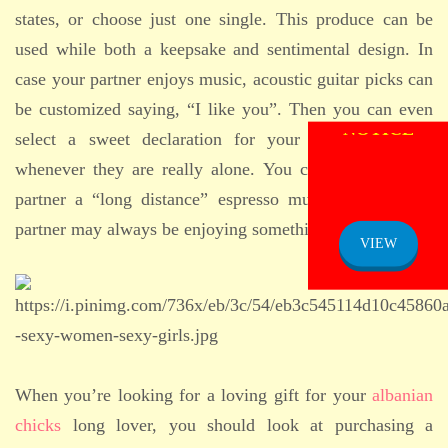
states, or choose just one single. This produce can be
used while both a keepsake and sentimental design. In
case your partner enjoys music, acoustic guitar picks can
be customized saying, “I like you”. Then you can even
select a sweet declaration for your partner to read
whenever they are really alone. You can also get your
partner a “long distance” espresso mug, because your
ADMISSION
NOTICE
partner may always be enjoying something warm.
VIEW
When you’re looking for a loving gift for your
albanian
chicks
long lover, you should look at purchasing a