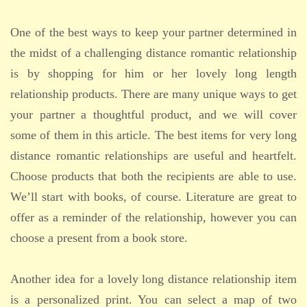
One of the best ways to keep your partner determined in
the midst of a challenging distance romantic relationship
is by shopping for him or her lovely long length
relationship products. There are many unique ways to get
your partner a thoughtful product, and we will cover
some of them in this article. The best items for very long
distance romantic relationships are useful and heartfelt.
Choose products that both the recipients are able to use.
We’ll start with books, of course. Literature are great to
offer as a reminder of the relationship, however you can
choose a present from a book store.
Another idea for a lovely long distance relationship item
is a personalized print. You can select a map of two