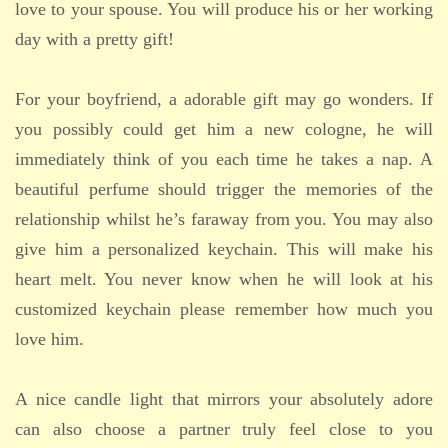
love to your spouse. You will produce his or her working
day with a pretty gift!
For your boyfriend, a adorable gift may go wonders. If
you possibly could get him a new cologne, he will
immediately think of you each time he takes a nap. A
beautiful perfume should trigger the memories of the
relationship whilst he’s faraway from you. You may also
give him a personalized keychain. This will make his
heart melt. You never know when he will look at his
customized keychain please remember how much you
love him.
A nice candle light that mirrors your absolutely adore
can also choose a partner truly feel close to you