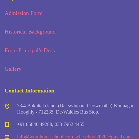
Admission Form
Historical Background
From Principal’s Desk
Gallery
Contact Information
33/4 Bakultala lane, (Dakswinpara Chowmatha) Konnagar,
Hooghly - 712235, De-Waldies Bus Stop.
+91 85840 49288, 033 7962 4455
info@wordhomeschool.com
,
wheschool2020@gmail.com