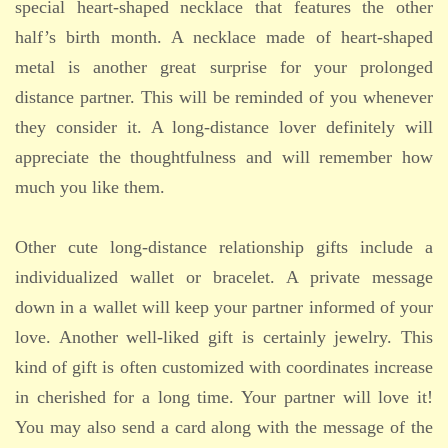
special heart-shaped necklace that features the other
half’s birth month. A necklace made of heart-shaped
metal is another great surprise for your prolonged
distance partner. This will be reminded of you whenever
they consider it. A long-distance lover definitely will
appreciate the thoughtfulness and will remember how
much you like them.
Other cute long-distance relationship gifts include a
individualized wallet or bracelet. A private message
down in a wallet will keep your partner informed of your
love. Another well-liked gift is certainly jewelry. This
kind of gift is often customized with coordinates increase
in cherished for a long time. Your partner will love it!
You may also send a card along with the message of the