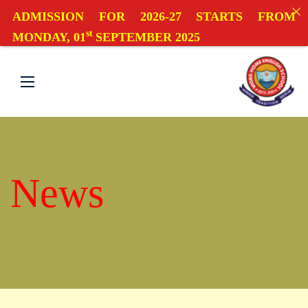
ADMISSION FOR 2026-27 STARTS FROM
st
MONDAY, 01
SEPTEMBER 2025
News