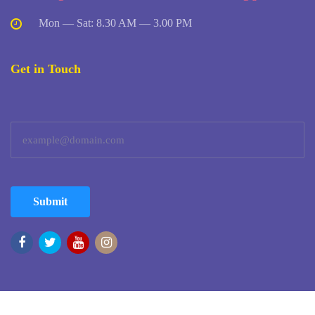
Mon — Sat: 8.30 AM — 3.00 PM
Get in Touch
Submit