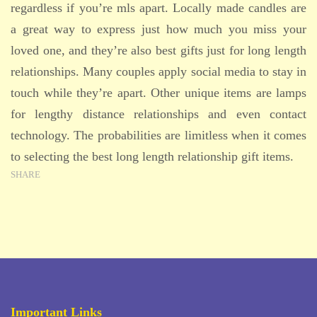
regardless if you’re mls apart. Locally made candles are
a great way to express just how much you miss your
loved one, and they’re also best gifts just for long length
relationships. Many couples apply social media to stay in
touch while they’re apart. Other unique items are lamps
for lengthy distance relationships and even contact
technology. The probabilities are limitless when it comes
to selecting the best long length relationship gift items.
SHARE
Important Links