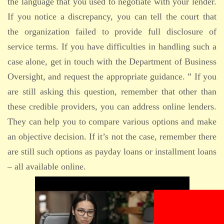
the language that you used to negotiate with your lender.
If you notice a discrepancy, you can tell the court that
the organization failed to provide full disclosure of
service terms. If you have difficulties in handling such a
case alone, get in touch with the Department of Business
Oversight, and request the appropriate guidance. ” If you
are still asking this question, remember that other than
these credible providers, you can address online lenders.
They can help you to compare various options and make
an objective decision. If it’s not the case, remember there
are still such options as payday loans or installment loans
– all available online.