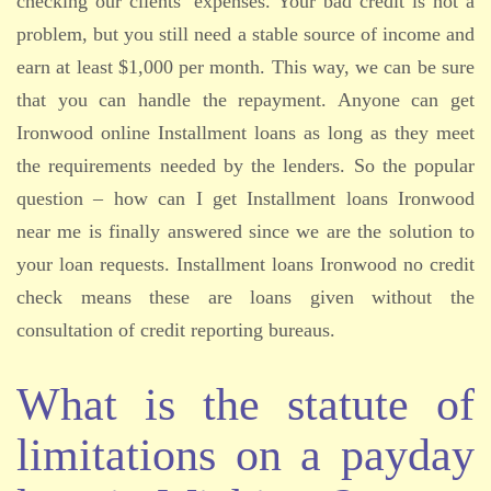
checking our clients’ expenses. Your bad credit is not a
problem, but you still need a stable source of income and
earn at least $1,000 per month. This way, we can be sure
that you can handle the repayment. Anyone can get
Ironwood online Installment loans as long as they meet
the requirements needed by the lenders. So the popular
question – how can I get Installment loans Ironwood
near me is finally answered since we are the solution to
your loan requests. Installment loans Ironwood no credit
check means these are loans given without the
consultation of credit reporting bureaus.
What is the statute of
limitations on a payday