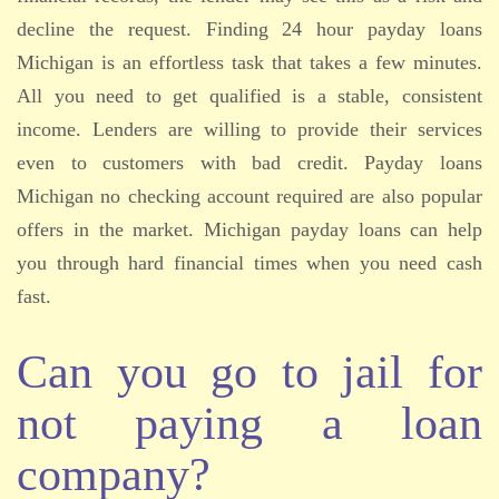
decline the request. Finding 24 hour payday loans
Michigan is an effortless task that takes a few minutes.
All you need to get qualified is a stable, consistent
income. Lenders are willing to provide their services
even to customers with bad credit. Payday loans
Michigan no checking account required are also popular
offers in the market. Michigan payday loans can help
you through hard financial times when you need cash
fast.
Can you go to jail for
not paying a loan
company?