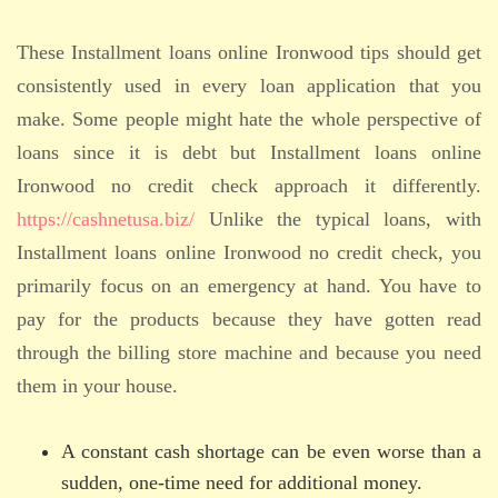
These Installment loans online Ironwood tips should get
consistently used in every loan application that you
make. Some people might hate the whole perspective of
loans since it is debt but Installment loans online
Ironwood no credit check approach it differently.
https://cashnetusa.biz/
Unlike the typical loans, with
Installment loans online Ironwood no credit check, you
primarily focus on an emergency at hand. You have to
pay for the products because they have gotten read
through the billing store machine and because you need
them in your house.
A constant cash shortage can be even worse than a
sudden, one-time need for additional money.