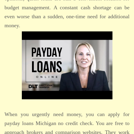
budget management. A constant cash shortage can be
even worse than a sudden, one-time need for additional
money.
When you urgently need money, you can apply for
payday loans Michigan no credit check. You are free to
approach brokers and comparison websites. They work