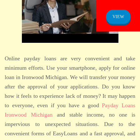
ADMISSION
NOTICE
VIEW
Online payday loans are very convenient and take
minimum efforts. Use your smartphone, apply for online
loan in Ironwood Michigan. We will transfer your money
after the approval of your applications. Do you know
how it feels to experience lack of money? It may happen
to everyone, even if you have a good
Payday Loans
Ironwood Michigan
and stable income, no one is
impervious to unexpected situations. Due to the
convenient forms of EasyLoans and a fast approval, and