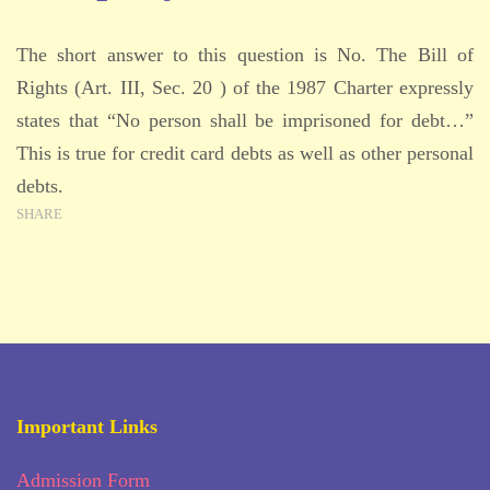
The short answer to this question is No. The Bill of
Rights (Art. III, Sec. 20 ) of the 1987 Charter expressly
states that “No person shall be imprisoned for debt…”
This is true for credit card debts as well as other personal
debts.
SHARE
Important Links
Admission Form