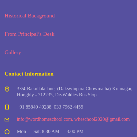
Historical Background
From Principal’s Desk
Gallery
Contact Information
33/4 Bakultala lane, (Dakswinpara Chowmatha) Konnagar,
Hooghly - 712235, De-Waldies Bus Stop.
+91 85840 49288, 033 7962 4455
info@wordhomeschool.com
,
wheschool2020@gmail.com
Mon — Sat: 8.30 AM — 3.00 PM