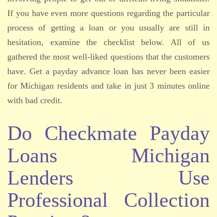
If you have even more questions regarding the particular
process of getting a loan or you usually are still in
hesitation, examine the checklist below. All of us
gathered the most well-liked questions that the customers
have. Get a payday advance loan has never been easier
for Michigan residents and take in just 3 minutes online
with bad credit.
Do Checkmate Payday
Loans Michigan
Lenders Use
Professional Collection