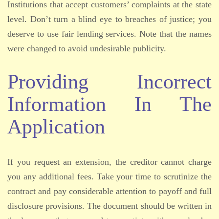
Institutions that accept customers’ complaints at the state
level. Don’t turn a blind eye to breaches of justice; you
deserve to use fair lending services. Note that the names
were changed to avoid undesirable publicity.
Providing Incorrect
Information In The
Application
If you request an extension, the creditor cannot charge
you any additional fees. Take your time to scrutinize the
contract and pay considerable attention to payoff and full
disclosure provisions. The document should be written in