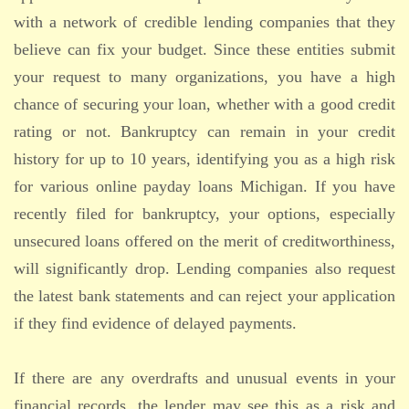
with a network of credible lending companies that they
believe can fix your budget. Since these entities submit
your request to many organizations, you have a high
chance of securing your loan, whether with a good credit
rating or not. Bankruptcy can remain in your credit
history for up to 10 years, identifying you as a high risk
for various online payday loans Michigan. If you have
recently filed for bankruptcy, your options, especially
unsecured loans offered on the merit of creditworthiness,
will significantly drop. Lending companies also request
the latest bank statements and can reject your application
if they find evidence of delayed payments.
If there are any overdrafts and unusual events in your
financial records, the lender may see this as a risk and