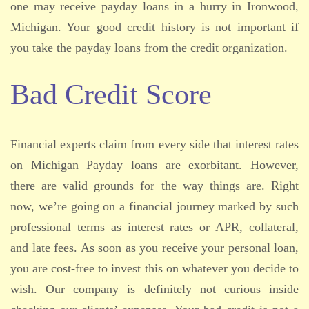
one may receive payday loans in a hurry in Ironwood,
Michigan. Your good credit history is not important if
you take the payday loans from the credit organization.
Bad Credit Score
Financial experts claim from every side that interest rates
on Michigan Payday loans are exorbitant. However,
there are valid grounds for the way things are. Right
now, we’re going on a financial journey marked by such
professional terms as interest rates or APR, collateral,
and late fees. As soon as you receive your personal loan,
you are cost-free to invest this on whatever you decide to
wish. Our company is definitely not curious inside