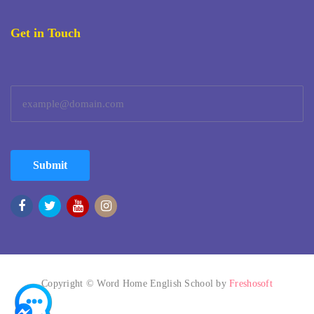
Get in Touch
Submit
Copyright © Word Home English School by
Freshosoft