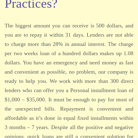
Practices?
The biggest amount you can receive is 500 dollars, and
you are to repay it within 31 days. Lenders are not able
to charge more than 28% in annual interest. The charge
per two weeks loan of a hundred dollars makes up 1.08
dollars. You have an emergency and need money as fast
and convenient as possible, no problem, our company is
ready to help you. We work with more than 300 direct
lenders who can offer you a Personal installment loan of
$1,000 – $35,000. It must be enough to pay for most of
the unexpected bills. Repayment is convenient and
affordable as it’s done in equal fixed installments within
3 months – 7 years. Despite all the positive and negative
opinions, quick loans are still a convenient solution for