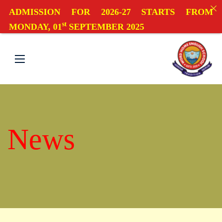
ADMISSION FOR 2026-27 STARTS FROM
st
MONDAY, 01
SEPTEMBER 2025
News