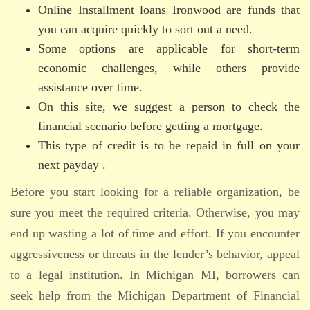
Online Installment loans Ironwood are funds that
you can acquire quickly to sort out a need.
Some options are applicable for short-term
economic challenges, while others provide
assistance over time.
On this site, we suggest a person to check the
financial scenario before getting a mortgage.
This type of credit is to be repaid in full on your
next payday .
Before you start looking for a reliable organization, be
sure you meet the required criteria. Otherwise, you may
end up wasting a lot of time and effort. If you encounter
aggressiveness or threats in the lender’s behavior, appeal
to a legal institution. In Michigan MI, borrowers can
seek help from the Michigan Department of Financial