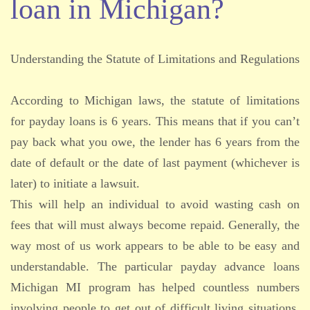
loan in Michigan?
Understanding the Statute of Limitations and Regulations
According to Michigan laws, the statute of limitations
for payday loans is 6 years. This means that if you can’t
pay back what you owe, the lender has 6 years from the
date of default or the date of last payment (whichever is
later) to initiate a lawsuit.
This will help an individual to avoid wasting cash on
fees that will must always become repaid. Generally, the
way most of us work appears to be able to be easy and
understandable. The particular payday advance loans
Michigan MI program has helped countless numbers
involving people to get out of difficult living situations.