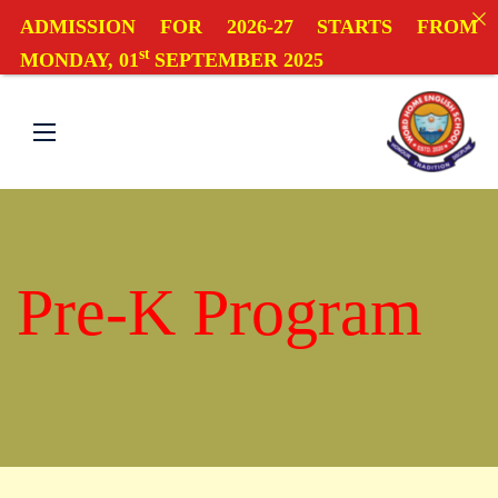
ADMISSION FOR 2026-27 STARTS FROM
st
MONDAY, 01
SEPTEMBER 2025
Pre-K Program