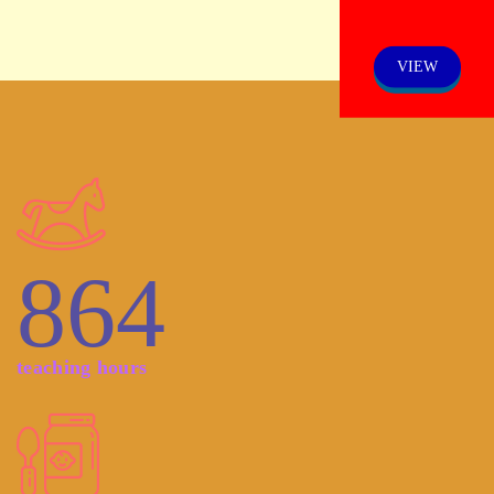
VIEW
864
teaching hours