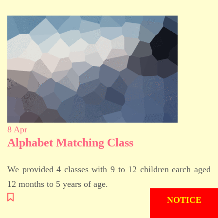
8
Apr
Alphabet Matching Class
We provided 4 classes with 9 to 12 children earch aged
12 months to 5 years of age.
ADMISSION
NOTICE