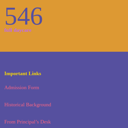
546
full daycare
Important Links
Admission Form
Historical Background
From Principal’s Desk