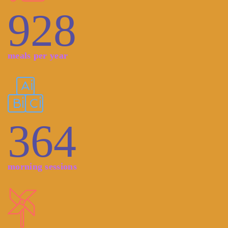
928
meals per year
364
morning sessions