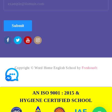
Submit
Copyright © Word Home English School by
Freshosoft
AN ISO 9001 : 2015 &
HYGIENE CERTIFIED SCHOOL