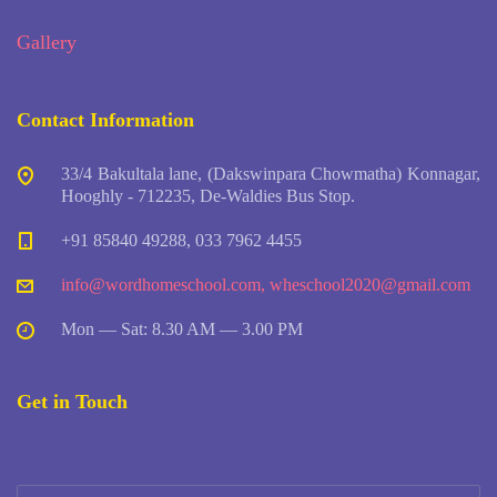
Gallery
Contact Information
33/4 Bakultala lane, (Dakswinpara Chowmatha) Konnagar,
Hooghly - 712235, De-Waldies Bus Stop.
+91 85840 49288, 033 7962 4455
info@wordhomeschool.com
,
wheschool2020@gmail.com
Mon — Sat: 8.30 AM — 3.00 PM
Get in Touch