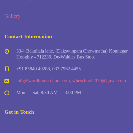
Gallery
Contact Information
33/4 Bakultala lane, (Dakswinpara Chowmatha) Konnagar,
Hooghly - 712235, De-Waldies Bus Stop.
+91 85840 49288, 033 7962 4455
info@wordhomeschool.com
,
wheschool2020@gmail.com
Mon — Sat: 8.30 AM — 3.00 PM
Get in Touch