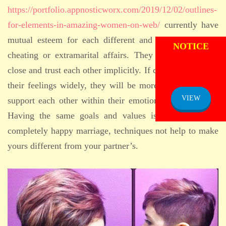
https://portfolio.appnosticworx.com/2019/12/02/outlines-
for-elements-in-amazing-women-on-web/
currently have
ADMISSION
mutual esteem for each different and not take part in
NOTICE
cheating or extramarital affairs. They need to also be
close and trust each other implicitly. If companions share
their feelings widely, they will be more compatible and
VIEW
support each other within their emotional requirements.
Having the same goals and values is essential for a
completely happy marriage, techniques not help to make
yours different from your partner’s.