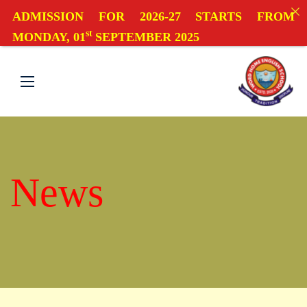
ADMISSION FOR 2026-27 STARTS FROM
st
MONDAY, 01
SEPTEMBER 2025
News