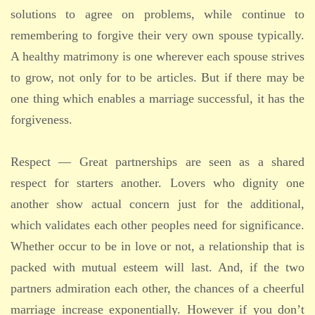
solutions to agree on problems, while continue to
remembering to forgive their very own spouse typically.
A healthy matrimony is one wherever each spouse strives
to grow, not only for to be articles. But if there may be
one thing which enables a marriage successful, it has the
forgiveness.
Respect — Great partnerships are seen as a shared
respect for starters another. Lovers who dignity one
another show actual concern just for the additional,
which validates each other peoples need for significance.
Whether occur to be in love or not, a relationship that is
packed with mutual esteem will last. And, if the two
partners admiration each other, the chances of a cheerful
marriage increase exponentially. However if you don’t