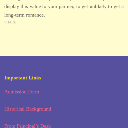
display this value to your partner, to get unlikely to get a
long-term romance.
SHARE
Important Links
Admission Form
Historical Background
From Principal’s Desk