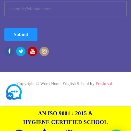
Submit
Copyright © Word Home English School by
Freshosoft
AN ISO 9001 : 2015 &
HYGIENE CERTIFIED SCHOOL