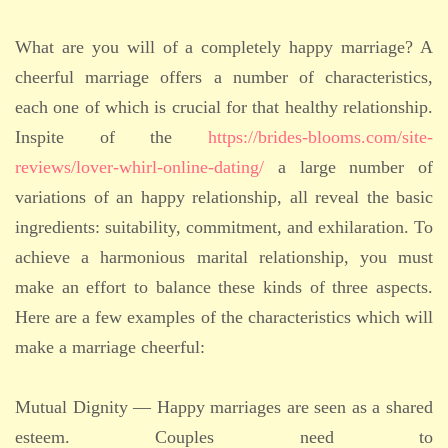
What are you will of a completely happy marriage? A
cheerful marriage offers a number of characteristics,
each one of which is crucial for that healthy relationship.
Inspite of the
https://brides-blooms.com/site-
reviews/lover-whirl-online-dating/
a large number of
variations of an happy relationship, all reveal the basic
ingredients: suitability, commitment, and exhilaration. To
achieve a harmonious marital relationship, you must
make an effort to balance these kinds of three aspects.
Here are a few examples of the characteristics which will
make a marriage cheerful:
Mutual Dignity — Happy marriages are seen as a shared
esteem. Couples need to