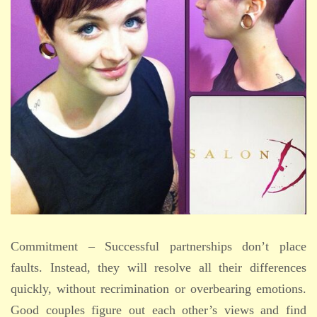
Commitment – Successful partnerships don’t place
faults. Instead, they will resolve all their differences
quickly, without recrimination or overbearing emotions.
Good couples figure out each other’s views and find