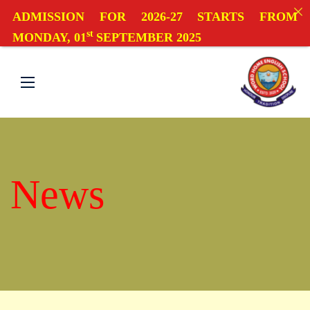
ADMISSION FOR 2026-27 STARTS FROM
st
MONDAY, 01
SEPTEMBER 2025
News