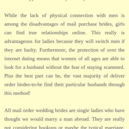
While the lack of physical connection with men is
among the disadvantages of mail purchase brides, girls
can find true relationships online. This really is
advantageous for ladies because they will switch men if
they are faulty. Furthermore, the protection of over the
internet dating means that women of all ages are able to
look for a husband without the fear of staying scammed.
Plus the best part can be, the vast majority of deliver
order birdes-to-be find their particular husbands through
this method!
All mail order wedding brides are single ladies who have
thought we would marry a man abroad. They are really
not considering hookups or maybe the typical marriage.