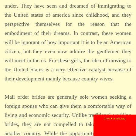
under. They have seen and dreamed of immigrating to
the United states of america since childhood, and they
perspective themselves for the reason that the
embodiment of their dreams. In contrast, these women
will be ignorant of how important it is to be an American
citizen, but they even now admire the gentlemen they
will meet in the us. For these girls, the idea of moving to
the United States is a very effective catalyst because of
their development mainly because country wives.
Mail order brides are generally sole women seeking a
foreign spouse who can give them a comfortable way of
living and economic security. Unlike traditional wedding
brides, they are not compelled to take on a career in
another country. While the opportunity to make a life