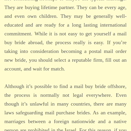
They are buying lifetime partner. They can be every age,
and even own children. They may be generally well-
educated and are ready for a long lasting international
commitment. While it is not easy to get yourself a mail
buy bride abroad, the process really is easy. If you’re
taking into consideration becoming a postal mail order
new bride, you should select a reputable firm, fill out an
account, and wait for match.
Although it’s possible to find a mail buy bride offshore,
the process is normally not legal everywhere. Even
though it’s unlawful in many countries, there are many
laws safeguarding mail purchase brides. As an example,
marriages between a foreign nationwide and a native
person are prohibited in the Israel. For this reason, if you