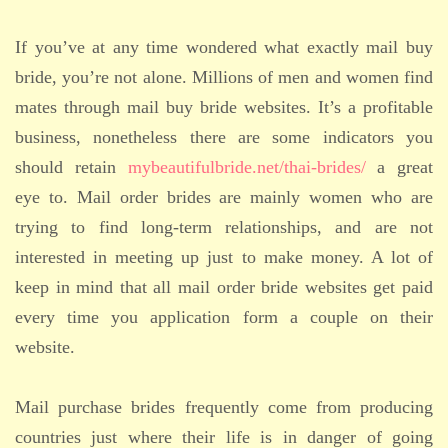
If you’ve at any time wondered what exactly mail buy
bride, you’re not alone. Millions of men and women find
mates through mail buy bride websites. It’s a profitable
business, nonetheless there are some indicators you
should retain
mybeautifulbride.net/thai-brides/
a great
eye to. Mail order brides are mainly women who are
trying to find long-term relationships, and are not
interested in meeting up just to make money. A lot of
keep in mind that all mail order bride websites get paid
every time you application form a couple on their
website.
Mail purchase brides frequently come from producing
countries just where their life is in danger of going