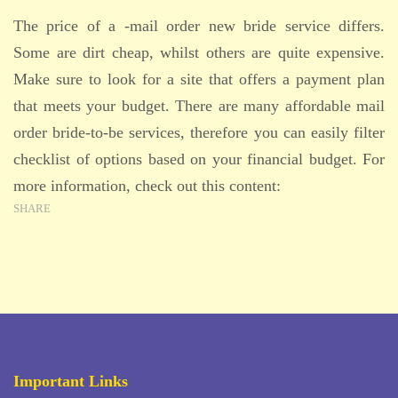
The price of a -mail order new bride service differs.
Some are dirt cheap, whilst others are quite expensive.
Make sure to look for a site that offers a payment plan
that meets your budget. There are many affordable mail
order bride-to-be services, therefore you can easily filter
checklist of options based on your financial budget. For
more information, check out this content:
SHARE
Important Links