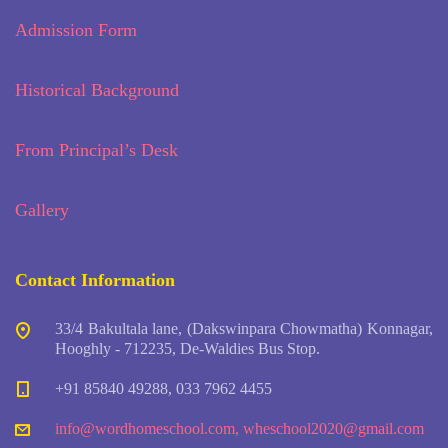
Admission Form
Historical Background
From Principal’s Desk
Gallery
Contact Information
33/4 Bakultala lane, (Dakswinpara Chowmatha) Konnagar,
Hooghly - 712235, De-Waldies Bus Stop.
+91 85840 49288, 033 7962 4455
info@wordhomeschool.com
,
wheschool2020@gmail.com