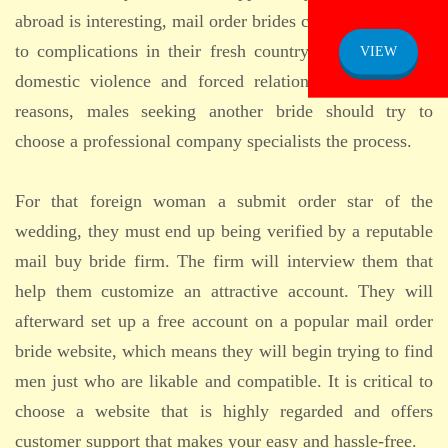
ADMISSION
abroad is interesting, mail order brides can be susceptible
NOTICE
to complications in their fresh country, which includes
VIEW
domestic violence and forced relationships. For these
reasons, males seeking another bride should try to
choose a professional company specialists the process.
For that foreign woman a submit order star of the
wedding, they must end up being verified by a reputable
mail buy bride firm. The firm will interview them that
help them customize an attractive account. They will
afterward set up a free account on a popular mail order
bride website, which means they will begin trying to find
men just who are likable and compatible. It is critical to
choose a website that is highly regarded and offers
customer support that makes your easy and hassle-free.