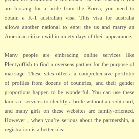
are looking for a bride from the Korea, you need to
obtain a K-1 australian visa. This visa for australia
allows another national to enter the us and marry an
American citizen within ninety days of their appearance.
Many people are embracing online services like
Plentyoffish to find a overseas partner for the purpose of
marriage. These sites offer a a comprehensive portfolio
of profiles from dozens of countries, and their gender
proportions happen to be wonderful. You can use these
kinds of services to identify a bride without a credit card,
and many girls on these websites are family-oriented.
However , when you’re serious about the partnership, a
registration is a better idea.