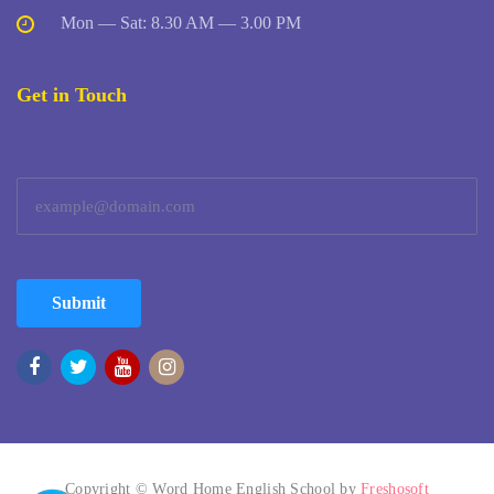
Mon — Sat: 8.30 AM — 3.00 PM
Get in Touch
Submit
Copyright © Word Home English School by
Freshosoft