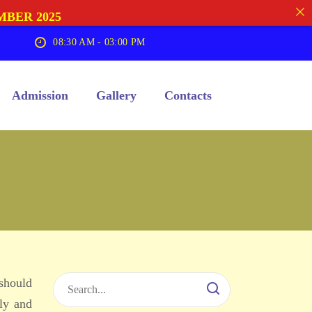
MBER 2025
08:30 AM - 03:00 PM
Admission
Gallery
Contacts
 should
ly and