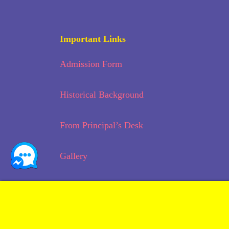
Important Links
Admission Form
Historical Background
From Principal’s Desk
Gallery