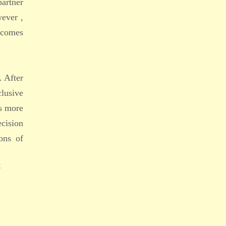
partner
ever ,
becomes
. After
lusive
is more
ecision
ons of
E