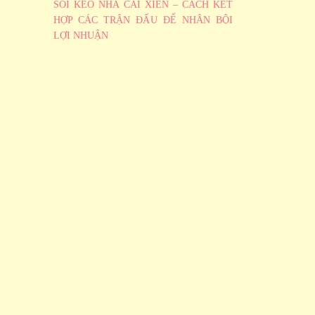
SOI KÈO NHÀ CÁI XIÊN – CÁCH KẾT
HỢP CÁC TRẬN ĐẤU ĐỂ NHÂN BỘI
LỢI NHUẬN