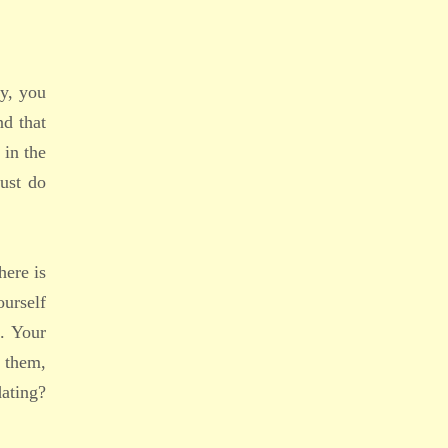
ay, you
nd that
 in the
ust do
here is
urself
. Your
 them,
dating?