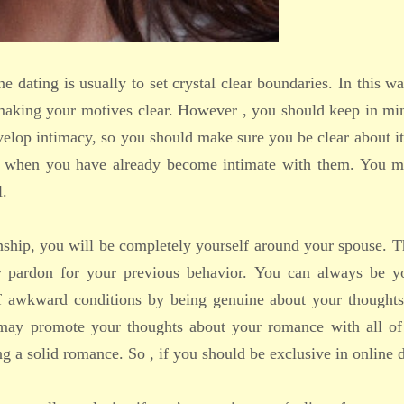
ine dating is usually to set crystal clear boundaries. In this w
 making your motives clear. However , you should keep in mi
velop intimacy, so you should make sure you be clear about it
er when you have already become intimate with them. You m
l.
nship, you will be completely yourself around your spouse. T
r pardon for your previous behavior. You can always be yo
 of awkward conditions by being genuine about your thoughts
ou may promote your thoughts about your romance with all of
ng a solid romance. So , if you should be exclusive in online 