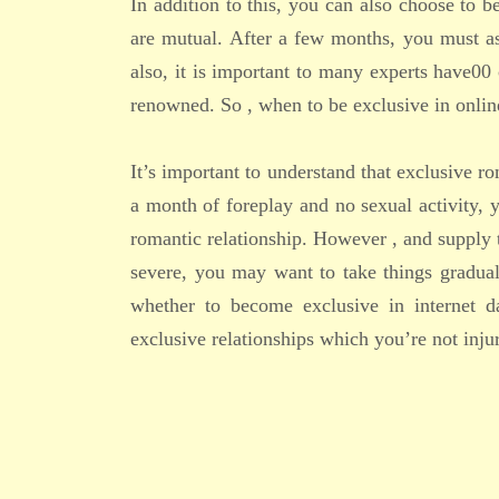
In addition to this, you can also choose to b
are mutual. After a few months, you must a
also, it is important to many experts have00
renowned. So , when to be exclusive in onlin
It’s important to understand that exclusive ro
a month of foreplay and no sexual activity, 
romantic relationship. However , and supply 
severe, you may want to take things gradual
whether to become exclusive in internet da
exclusive relationships which you’re not injur