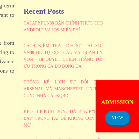
g-term
Recent Posts
ant to
TẢI APP FUN88 BẢN CHÍNH THỨC CHO
ANDROID VÀ IOS MIỄN PHÍ
ve from
CÁCH KIỂM TRA LỊCH SỬ TÀI XỈU
ring to
VN88 ĐỂ TỰ ĐỌC CẦU VÀ QUẢN LÝ
VỐN – BÍ QUYẾT CHIẾN THẮNG TỐI
advance
ƯU TRONG CÁ ĐỘ BÓNG ĐÁ
ions to
THỐNG KÊ LỊCH SỬ ĐỐI ĐẦU
ARSENAL VÀ MANCHESTER UNITED
ADMISSION
CÙNG NHÀ CÁI KQBD
NOTICE
KÈO THẺ PHẠT BÓNG ĐÁ: BÍ KÍP “BẮT
VIEW
BÀI” TRỌNG TÀI ĐỂ KHÔNG CÒN MÙ
MỜ