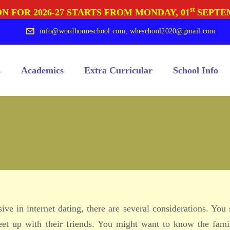
st
N FOR 2026-27 STARTS FROM MONDAY, 01
SEPTE
info@wordhomeschool.com
,
wheschool2020@gmail.com
s
Academics
Extra Curricular
School Info
ve in internet dating, there are several considerations. You
et up with their friends. You might want to know the fami