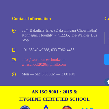
Contact Information
Ge
33/4 Bakultala lane, (Dakswinpara Chowmatha)
Konnagar, Hooghly - 712235, De-Waldies Bus
Stop.
+91 85840 49288, 033 7962 4455
info@wordhomeschool.com
,
wheschool2020@gmail.com
Mon — Sat: 8.30 AM — 3.00 PM
AN ISO 9001 : 2015 &
HYGIENE CERTIFIED SCHOOL
Copyright © Word Home English School by
Freshosoft