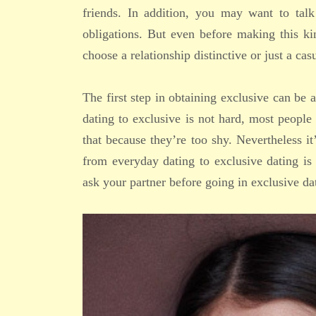
friends. In addition, you may want to tal
obligations. But even before making this k
choose a relationship distinctive or just a cas
The first step in obtaining exclusive can be
dating to exclusive is not hard, most people
that because they’re too shy. Nevertheless it
from everyday dating to exclusive dating is
ask your partner before going in exclusive da