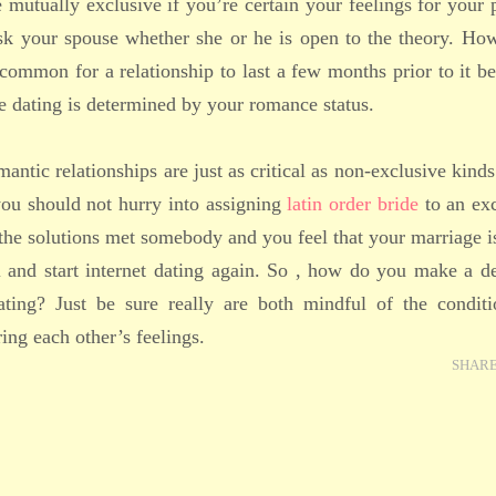
e mutually exclusive if you’re certain your feelings for your 
sk your spouse whether she or he is open to the theory. How
 common for a relationship to last a few months prior to it 
e dating is determined by your romance status.
mantic relationships are just as critical as non-exclusive kinds
you should not hurry into assigning
latin order bride
to an exc
the solutions met somebody and you feel that your marriage 
 and start internet dating again. So , how do you make a d
ting? Just be sure really are both mindful of the conditi
ing each other’s feelings.
SHAR