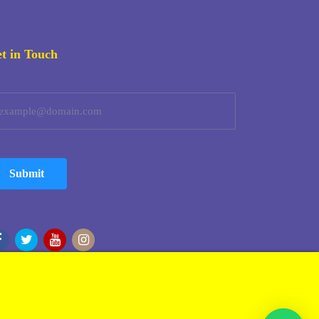
t in Touch
Submit