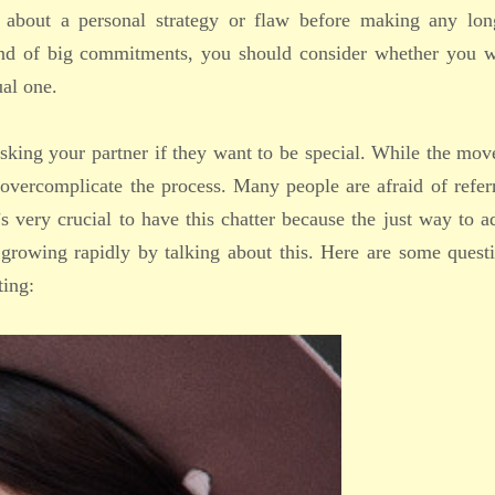
k about a personal strategy or flaw before making any lon
ind of big commitments, you should consider whether you w
ual one.
 asking your partner if they want to be special. While the mo
 overcomplicate the process. Many people are afraid of refer
’s very crucial to have this chatter because the just way to 
 growing rapidly by talking about this. Here are some quest
ting: