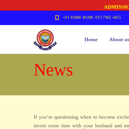
ADMISSIO
+91 85840 49288, 033 7962 4455
Home
About u
News
If you’re questioning when to become exclusi
invest some time with your husband and me