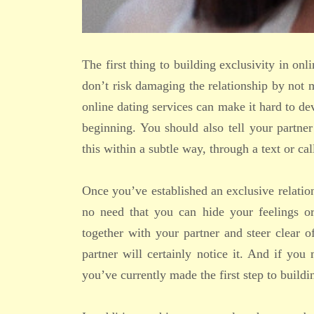
The first thing to building exclusivity in onl
don’t risk damaging the relationship by not
online dating services can make it hard to de
beginning. You should also tell your partn
this within a subtle way, through a text or cal
Once you’ve established an exclusive relatio
no need that you can hide your feelings o
together with your partner and steer clear
partner will certainly notice it. And if y
you’ve currently made the first step to buildi